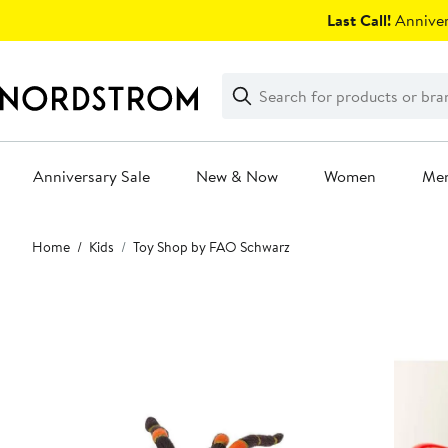
Skip
Last Call!
Anniver
navigation
Clear
Search
Clear
Search
Text
Anniversary Sale
New & Now
Women
Me
Main
Home
Kids
Toy Shop by FAO Schwarz
content