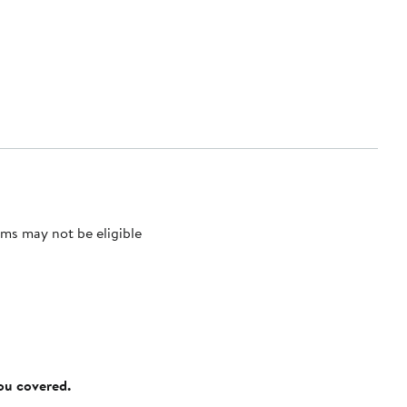
ms may not be eligible
you covered.