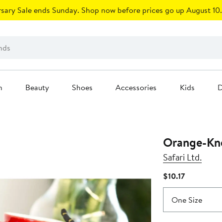
sary Sale ends Sunday. Shop now before prices go up August 10.
n
Beauty
Shoes
Accessories
Kids
D
Orange-Kne
Safari Ltd.
Current
$10.17
Price
$10.17
One Size