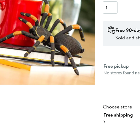
Quantity
Free 90-da
Sold and sh
Select fulfillme
Free pickup
No stores found nea
Choose store
Free shipping
?