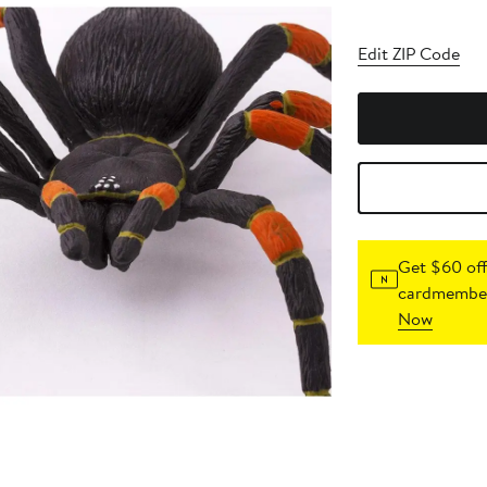
Edit ZIP Code
Get $60 off
cardmember
Now