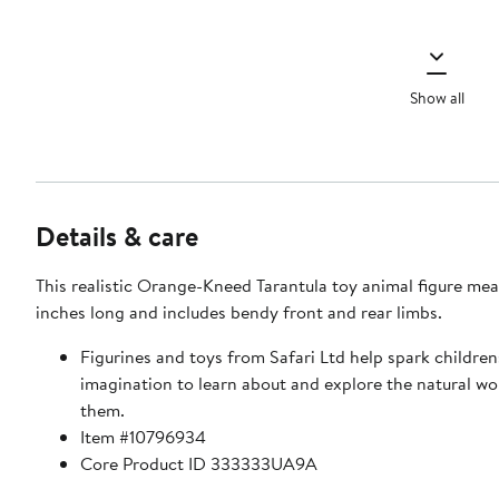
Show all
Details & care
This realistic Orange-Kneed Tarantula toy animal figure mea
inches long and includes bendy front and rear limbs.
Figurines and toys from Safari Ltd help spark children
imagination to learn about and explore the natural w
them.
Item #10796934
Core Product ID 333333UA9A