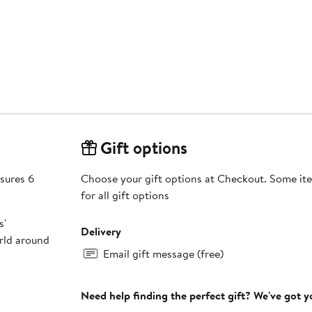
Gift options
sures 6
Choose your gift options at Checkout. Some ite
for all gift options
s'
Delivery
orld around
Email gift message (free)
Need help finding the perfect gift? We've got 