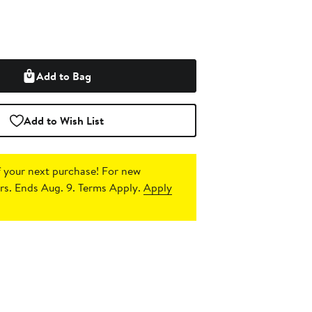
Add to Bag
Add to Wish List
 your next purchase!
For new
s. Ends Aug. 9. Terms Apply.
Apply