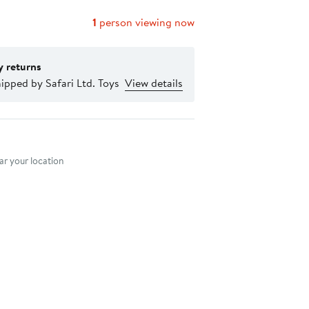
1
person viewing now
y returns
ipped by Safari Ltd. Toys
View details
nt method
r your location