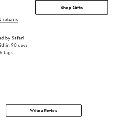
Shop Gifts
& returns
ed by Safari
ithin 90 days
h tags
Write a Review