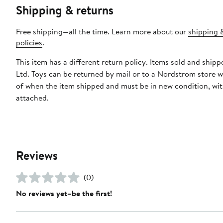
Shipping & returns
Free shipping—all the time. Learn more about our
shipping 
policies
.
This item has a different return policy. Items sold and shipp
Ltd. Toys can be returned by mail or to a Nordstrom store w
of when the item shipped and must be in new condition, wit
attached.
Reviews
(0)
No reviews yet–be the first!