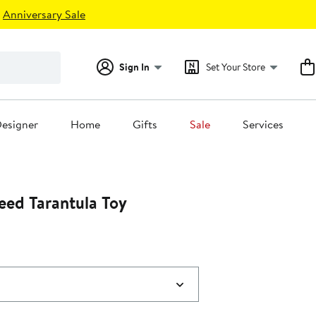
Anniversary Sale
Sign In
Set Your Store
esigner
Home
Gifts
Sale
Services
ed Tarantula Toy