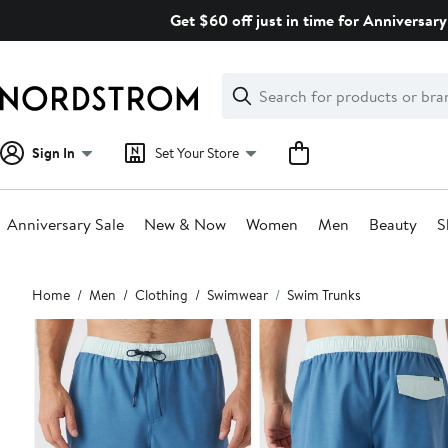
Skip
Get $60 off just in time for Anniversary
navigation
Clear
Search
Clear
Search
Text
Sign In
Set Your Store
Anniversary Sale
New & Now
Women
Men
Beauty
S
Main
Home
Men
Clothing
Swimwear
Swim Trunks
content