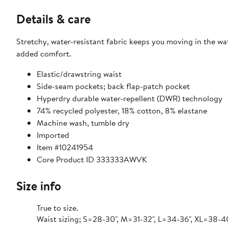
Details & care
Stretchy, water-resistant fabric keeps you moving in the wa
added comfort.
Elastic/drawstring waist
Side-seam pockets; back flap-patch pocket
Hyperdry durable water-repellent (DWR) technology
74% recycled polyester, 18% cotton, 8% elastane
Machine wash, tumble dry
Imported
Item #10241954
Core Product ID 333333AWVK
Size info
True to size.
Waist sizing; S=28-30", M=31-32", L=34-36", XL=38-4