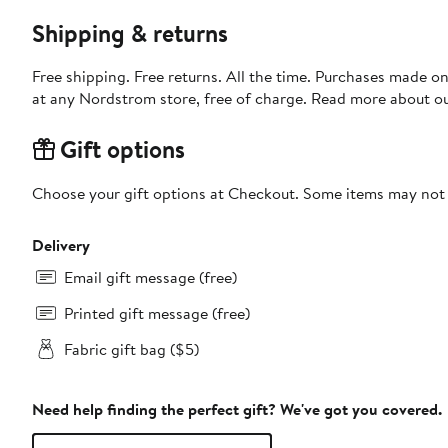
Shipping & returns
Free shipping. Free returns. All the time. Purchases made o
at any Nordstrom store, free of charge. Read more about o
Gift options
Choose your gift options at Checkout. Some items may not be
Delivery
Email gift message (free)
Printed gift message (free)
Fabric gift bag ($5)
Need help finding the perfect gift? We've got you covered.