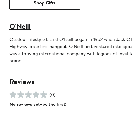
Shop Gifts
O'Neill
Outdoor-lifestyle brand O'Neill began in 1952 when Jack O'
Highway, a surfers' hangout. O'Neill first ventured into ap
was a thriving international company with legions of loyal
brand.
Reviews
(0)
No reviews yet–be the first!