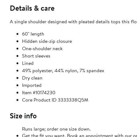
Details & care
A single shoulder designed with pleated details tops this f
60" length
Hidden side-zip closure
One-shoulder neck
Short sleeves
Lined
49% polyester, 44% nylon, 7% spandex
Dry clean
Imported
Item #10174230
Core Product ID 3333338Q5M
Size info
Runs large; order one size down.
Get the fit you want. Book an appointment with our on