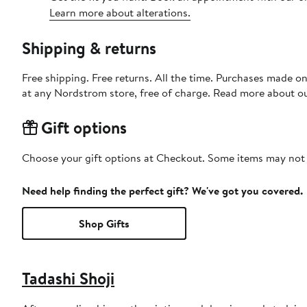
Learn more about alterations.
Shipping & returns
Free shipping. Free returns. All the time. Purchases made o
at any Nordstrom store, free of charge. Read more about o
Gift options
Choose your gift options at Checkout. Some items may not be
Need help finding the perfect gift? We've got you covered.
Shop Gifts
Tadashi Shoji