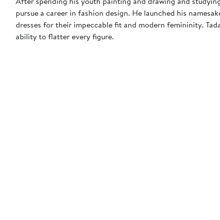
After spending his youth painting and drawing and studying
pursue a career in fashion design. He launched his namesak
dresses for their impeccable fit and modern femininity. Tada
ability to flatter every figure.