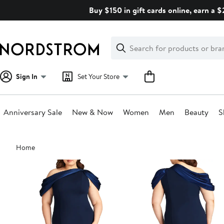
Skip
Buy $150 in gift cards online, earn a 
navigation
Clear
Search
Clear
Search
Text
Sign In
Set Your Store
Anniversary Sale
New & Now
Women
Men
Beauty
S
Main
Home
content