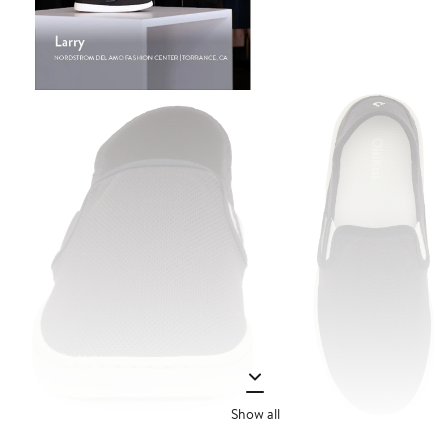
Show all