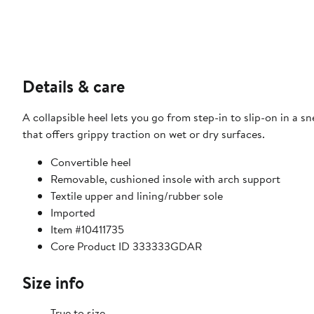
Details & care
A collapsible heel lets you go from step-in to slip-on in a 
that offers grippy traction on wet or dry surfaces.
Convertible heel
Removable, cushioned insole with arch support
Textile upper and lining/rubber sole
Imported
Item #10411735
Core Product ID 333333GDAR
Size info
True to size.