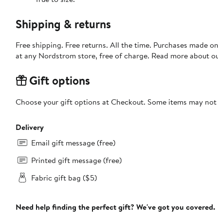
Shipping & returns
Free shipping. Free returns. All the time. Purchases made o
at any Nordstrom store, free of charge. Read more about o
Gift options
Choose your gift options at Checkout. Some items may not be
Delivery
Email gift message (free)
Printed gift message (free)
Fabric gift bag ($5)
Need help finding the perfect gift? We've got you covered.