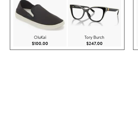
OluKai
Tory Burch
Current Price $100.00
Current Price $247
$100.00
$247.00