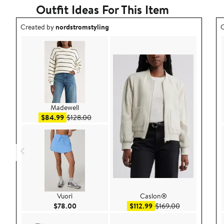
Outfit Ideas For This Item
Outfit idea created by nordstromstyling.
O
Created by
nordstromstyling
C
Madewell
Sale price $84.99
After sale price $128.00
$84.99
$128.00
Vuori
Caslon®
Current Price $78.00
Sale price $112.99
After sale pric
$78.00
$112.99
$169.00