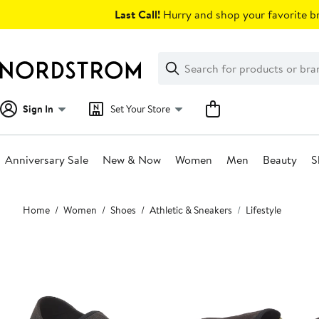
Skip
Last Call!
Hurry and shop your favorite br
navigation
Clear
Search
Clear
Search
Text
Sign In
Set Your Store
Anniversary Sale
New & Now
Women
Men
Beauty
S
Main
Home
Women
Shoes
Athletic & Sneakers
Lifestyle
content