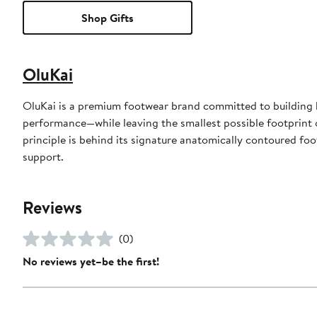
Shop Gifts
OluKai
OluKai is a premium footwear brand committed to building b
performance—while leaving the smallest possible footprint 
principle is behind its signature anatomically contoured foo
support.
Reviews
(0)
No reviews yet–be the first!