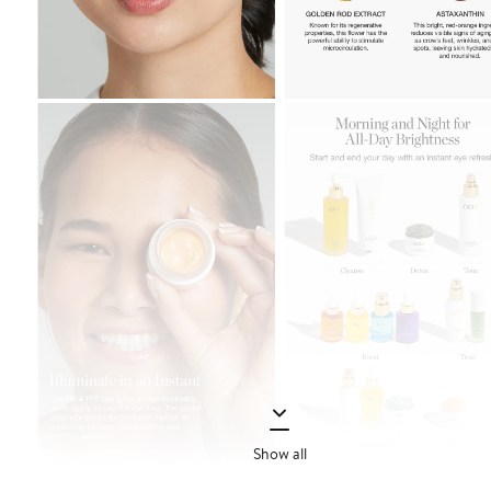
Show all