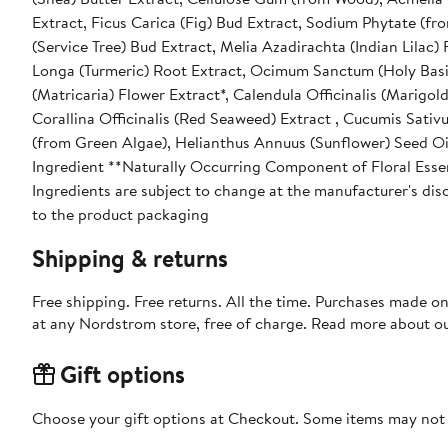
Extract, Ficus Carica (Fig) Bud Extract, Sodium Phytate (f
(Service Tree) Bud Extract, Melia Azadirachta (Indian Lilac)
Longa (Turmeric) Root Extract, Ocimum Sanctum (Holy Basil
(Matricaria) Flower Extract*, Calendula Officinalis (Marigol
Corallina Officinalis (Red Seaweed) Extract , Cucumis Sativ
(from Green Algae), Helianthus Annuus (Sunflower) Seed Oil
Ingredient **Naturally Occurring Component of Floral Essen
Ingredients are subject to change at the manufacturer's disc
to the product packaging
Shipping & returns
Free shipping. Free returns. All the time. Purchases made o
at any Nordstrom store, free of charge. Read more about o
Gift options
Choose your gift options at Checkout. Some items may not be