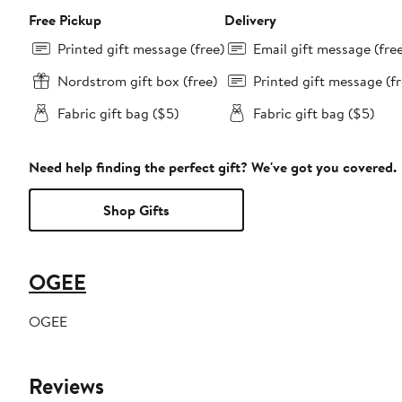
Free Pickup
Delivery
Printed gift message (free)
Email gift message (fre
Nordstrom gift box (free)
Printed gift message (fr
Fabric gift bag ($5)
Fabric gift bag ($5)
Need help finding the perfect gift? We've got you covered.
Shop Gifts
OGEE
OGEE
Reviews