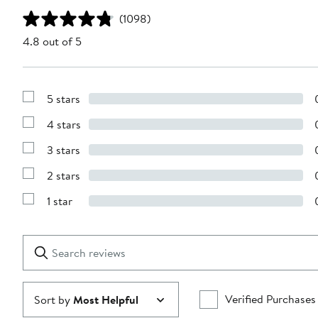
(1098)
4.8 out of 5
5 stars
Show
Reviews
4 stars
with
Show
5
Reviews
stars
3 stars
with
Show
4
Reviews
stars
2 stars
with
Show
3
Reviews
stars
1 star
with
Show
2
Reviews
stars
with
1
Search
Clear
star
reviews
Submit
Verified Purchases
Sort by
Most Helpful