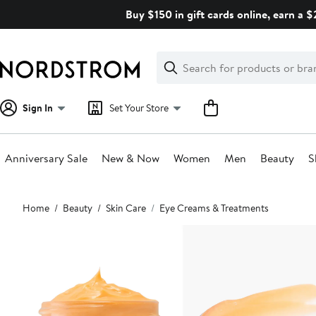
Skip
Buy $150 in gift cards online, earn a 
navigation
Clear
Search
Clear
Search
Text
Sign In
Set Your Store
Anniversary Sale
New & Now
Women
Men
Beauty
S
Main
Home
Beauty
Skin Care
Eye Creams & Treatments
content