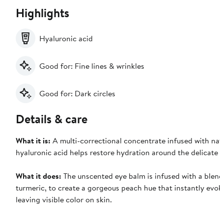
Highlights
Hyaluronic acid
Good for: Fine lines & wrinkles
Good for: Dark circles
Details & care
What it is:
A multi-correctional concentrate infused with na
hyaluronic acid helps restore hydration around the delicate 
What it does:
The unscented eye balm is infused with a blend
turmeric, to create a gorgeous peach hue that instantly evo
leaving visible color on skin.