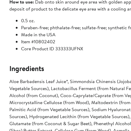
How to use:
Dab onto skin around eye area with golden appl
deposit of product to the delicate eye area with a cooling 
0.5 oz.
Paraben-free; phthalate-free; sulfate-free; synthetic 
Made in the USA
Item #10802402
Core Product ID 333333UFNX
Ingredients
Aloe Barbadensis Leaf Juice*, Simmondsia Chinensis (Jojoba
Vegetable Sources), Lactobacillus Ferment (from Natural F
Alcohol (from Coconut), Coco-Caprylate/Caprate (from Veg
Microcrystalline Cellulose (from Wood), Maltodextrin (from
Palmitic Acid (from Vegetable Sources), Sodium Hyaluronat
Sources), Hydrogenated Lecithin (from Vegetable Sources), 
Glutamate (from Coconut & Sugar Beet), Phenethyl Alcohol
(Shea) Butter Extract, Cellulose Gum (from Wood), Acmella 