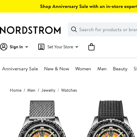
Skip
Shop Anniversary Sale with an in-store expert
navigation
Clear
Search
Clear
Search
Text
Sign In
Set Your Store
Anniversary Sale
New & Now
Women
Men
Beauty
S
Main
Home
Men
Jewelry
Watches
content