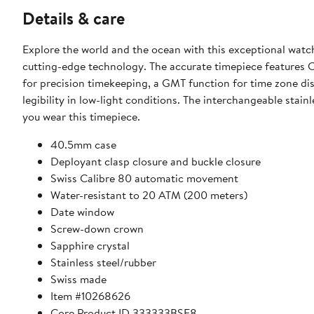
Details & care
Explore the world and the ocean with this exceptional watc
cutting-edge technology. The accurate timepiece features 
for precision timekeeping, a GMT function for time zone d
legibility in low-light conditions. The interchangeable stain
you wear this timepiece.
40.5mm case
Deployant clasp closure and buckle closure
Swiss Calibre 80 automatic movement
Water-resistant to 20 ATM (200 meters)
Date window
Screw-down crown
Sapphire crystal
Stainless steel/rubber
Swiss made
Item #10268626
Core Product ID 333333BSE8