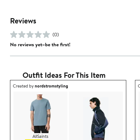
Reviews
(0)
No reviews yet–be the first!
Outfit Ideas For This Item
Outfit idea created by nordstromstyling.
O
Created by
nordstromstyling
C
AllSaints