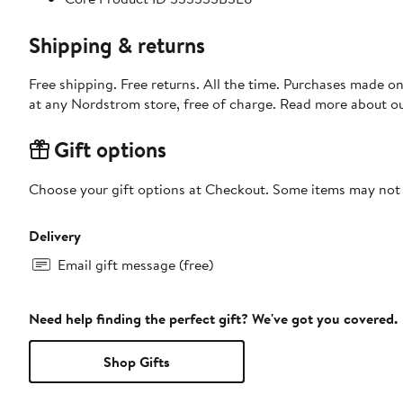
Shipping & returns
Free shipping. Free returns. All the time. Purchases made o
at any Nordstrom store, free of charge. Read more about o
Gift options
Choose your gift options at Checkout. Some items may not be
Delivery
Email gift message (free)
Need help finding the perfect gift? We've got you covered.
Shop Gifts