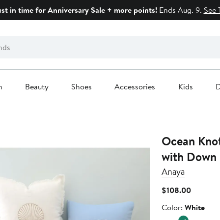
ust in time for Anniversary Sale + more points!
Ends Aug. 9.
See 
n
Beauty
Shoes
Accessories
Kids
D
Ocean Knot
with Down 
Anaya
Current
$108.00
Price
Color
Color:
White
$108.00