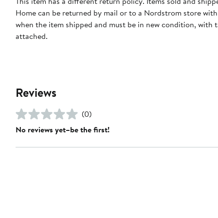
This item has a different return policy. Items sold and ship
Home can be returned by mail or to a Nordstrom store with
when the item shipped and must be in new condition, with 
attached.
Reviews
(0)
No reviews yet–be the first!