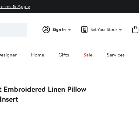
Terms & Apply
Sign In
Set Your Store
esigner
Home
Gifts
Sale
Services
 Embroidered Linen Pillow
Insert