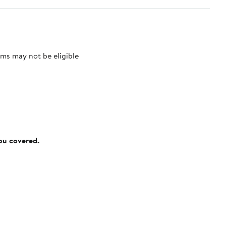
ms may not be eligible
you covered.