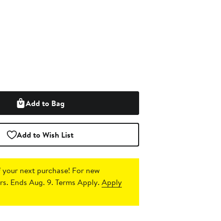
Add to Bag
Add to Wish List
 your next purchase!
For new
s. Ends Aug. 9. Terms Apply.
Apply