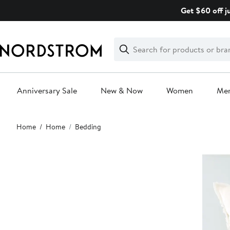
Skip
Get $60 off j
navigation
Clear
Search
Clear
Search
Text
Anniversary Sale
New & Now
Women
Me
Main
Home
Home
Bedding
content