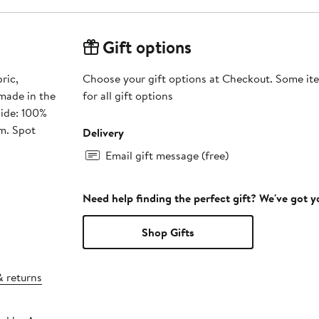
Gift options
ric,
Choose your gift options at Checkout. Some ite
 made in the
for all gift options
side: 100%
m. Spot
Delivery
Email gift message (free)
Need help finding the perfect gift? We've got 
Shop Gifts
& returns