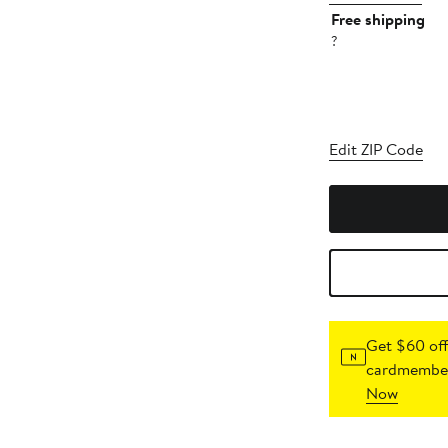
Free shipping
?
Edit ZIP Code
Get $60 off
cardmember
Now