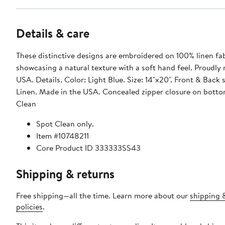
Details & care
These distinctive designs are embroidered on 100% linen fab
showcasing a natural texture with a soft hand feel. Proudly
USA. Details. Color: Light Blue. Size: 14"x20". Front & Back 
Linen. Made in the USA. Concealed zipper closure on botto
Clean
Spot Clean only.
Item #10748211
Core Product ID 333333SS43
Shipping & returns
Free shipping—all the time. Learn more about our
shipping 
policies
.