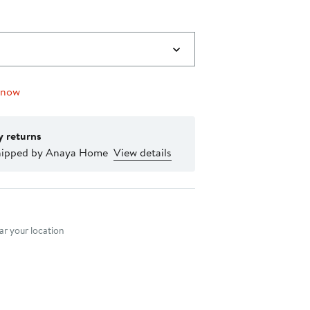
 now
y returns
hipped by Anaya Home
View details
nt method
r your location