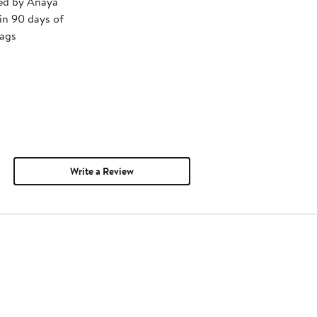
ped by Anaya
in 90 days of
tags
Write a Review