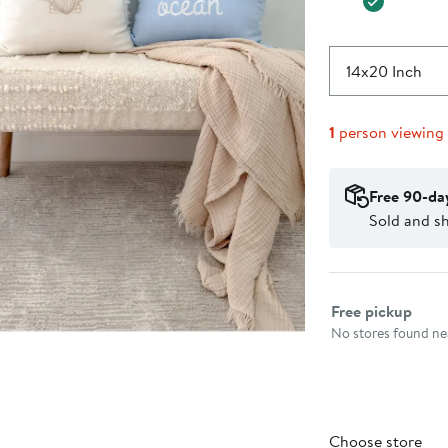
14x20 Inch
1
person viewing
Free 90-da
Sold and s
Select fulfillme
Free pickup
No stores found nea
Choose store