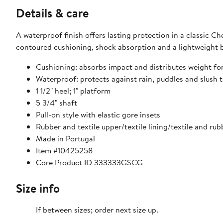
Details & care
A waterproof finish offers lasting protection in a classic C
contoured cushioning, shock absorption and a lightweight b
Cushioning: absorbs impact and distributes weight fo
Waterproof: protects against rain, puddles and slush t
1 1/2" heel; 1" platform
5 3/4" shaft
Pull-on style with elastic gore insets
Rubber and textile upper/textile lining/textile and rub
Made in Portugal
Item #10425258
Core Product ID 333333GSCG
Size info
If between sizes; order next size up.