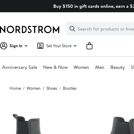
Skip
Buy $150 in gift cards online, earn a 
navigation
Clear
Search
Clear
Search
Text
Sign In
Set Your Store
Anniversary Sale
New & Now
Women
Men
Beauty
S
Main
Home
Women
Shoes
Booties
content