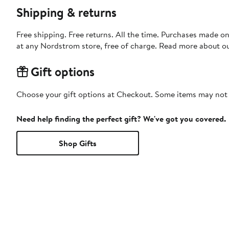
Shipping & returns
Free shipping. Free returns. All the time. Purchases made o
at any Nordstrom store, free of charge. Read more about o
Gift options
Choose your gift options at Checkout. Some items may not be
Need help finding the perfect gift? We've got you covered.
Shop Gifts