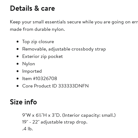
Details & care
Keep your small essentials secure while you are going on e
made from durable nylon.
Top zip closure
Removable, adjustable crossbody strap
Exterior zip pocket
Nylon
Imported
Item #10326708
Core Product ID 333333DNFN
Size info
9"W x 6½"H x 3"D. (Interior capacity: small.)
19" - 22" adjustable strap drop.
.4 lb.