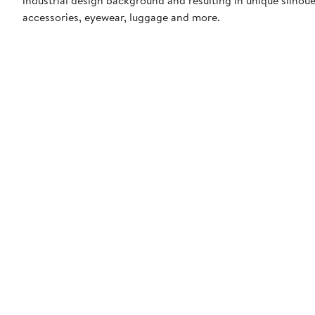
accessories, eyewear, luggage and more.