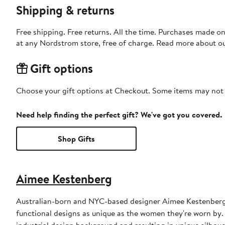
Shipping & returns
Free shipping. Free returns. All the time. Purchases made o
at any Nordstrom store, free of charge. Read more about o
Gift options
Choose your gift options at Checkout. Some items may not be
Need help finding the perfect gift? We've got you covered.
Shop Gifts
Aimee Kestenberg
Australian-born and NYC-based designer Aimee Kestenberg
functional designs as unique as the women they're worn by
industrial design background and resulting in unique silhou