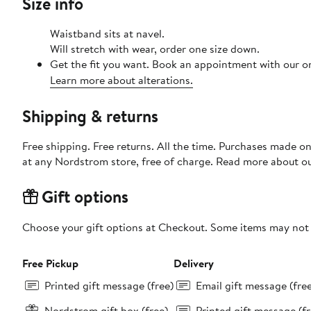
Size info
Waistband sits at navel.
Will stretch with wear, order one size down.
Get the fit you want. Book an appointment with our on
Learn more about alterations.
Shipping & returns
Free shipping. Free returns. All the time. Purchases made o
at any Nordstrom store, free of charge. Read more about o
Gift options
Choose your gift options at Checkout. Some items may not be
Free Pickup
Delivery
Printed gift message (free)
Email gift message (fre
Nordstrom gift box (free)
Printed gift message (fr