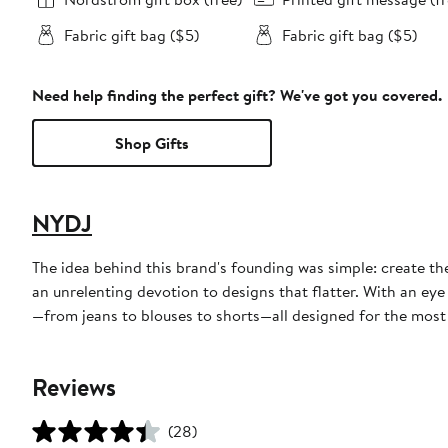
Fabric gift bag ($5)
Fabric gift bag ($5)
Need help finding the perfect gift? We've got you covered.
Shop Gifts
NYDJ
The idea behind this brand's founding was simple: create th
an unrelenting devotion to designs that flatter. With an eye
—from jeans to blouses to shorts—all designed for the most f
Reviews
(28)