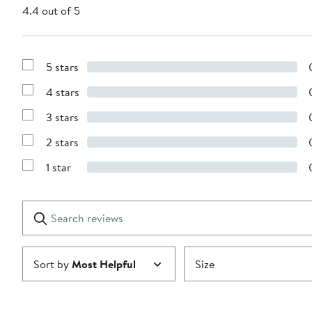
4.4 out of 5
5 stars
Show
Reviews
4 stars
with
Show
5
Reviews
stars
3 stars
with
Show
4
Reviews
stars
2 stars
with
Show
3
Reviews
stars
1 star
with
Show
2
Reviews
stars
with
1
Search
Clear
star
reviews
Submit
Sort by
Most Helpful
Size