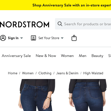
Skip
Shop Anniversary Sale with an in-store expert
navigation
Clear
Search
Clear
Search
Text
Sign In
Set Your Store
Anniversary Sale
New & Now
Women
Men
Beauty
S
Main
Home
Women
Clothing
Jeans & Denim
High Waisted
content