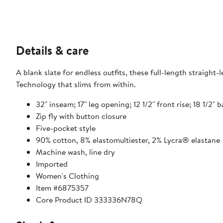
Details & care
A blank slate for endless outfits, these full-length straight
Technology that slims from within.
32" inseam; 17" leg opening; 12 1/2" front rise; 18 1/2" b
Zip fly with button closure
Five-pocket style
90% cotton, 8% elastomultiester, 2% Lycra® elastane
Machine wash, line dry
Imported
Women's Clothing
Item #6875357
Core Product ID 333336N78Q