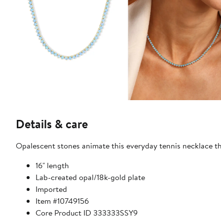
Details & care
Opalescent stones animate this everyday tennis necklace tha
16" length
Lab-created opal/18k-gold plate
Imported
Item #10749156
Core Product ID 333333SSY9