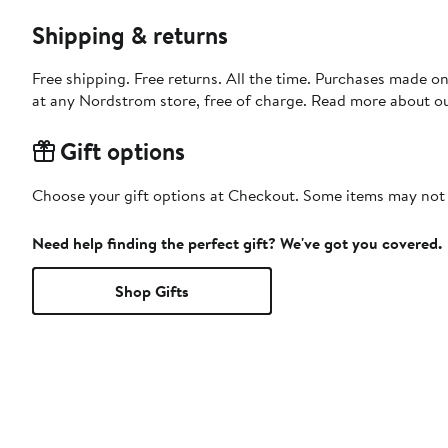
Shipping & returns
Free shipping. Free returns. All the time. Purchases made o
at any Nordstrom store, free of charge. Read more about o
Gift options
Choose your gift options at Checkout. Some items may not be
Need help finding the perfect gift? We've got you covered.
Shop Gifts