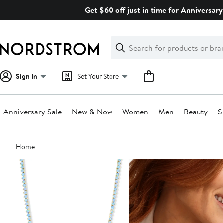
Skip
Get $60 off just in time for Anniversary
navigation
Clear
Search
Clear
Search
Text
Sign In
Set Your Store
Anniversary Sale
New & Now
Women
Men
Beauty
S
Main
Home
content