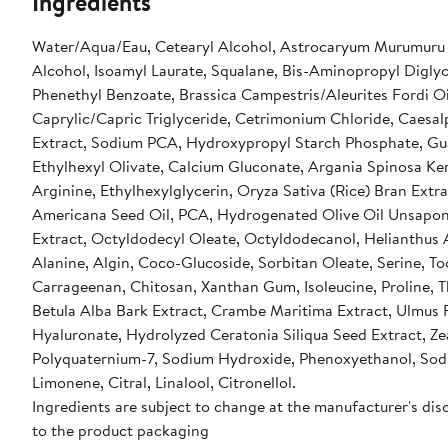
Ingredients
Water/Aqua/Eau, Cetearyl Alcohol, Astrocaryum Murumuru S
Alcohol, Isoamyl Laurate, Squalane, Bis-Aminopropyl Diglyco
Phenethyl Benzoate, Brassica Campestris/Aleurites Fordi 
Caprylic/Capric Triglyceride, Cetrimonium Chloride, Caesal
Extract, Sodium PCA, Hydroxypropyl Starch Phosphate, Gu
Ethylhexyl Olivate, Calcium Gluconate, Argania Spinosa Ker
Arginine, Ethylhexylglycerin, Oryza Sativa (Rice) Bran Extr
Americana Seed Oil, PCA, Hydrogenated Olive Oil Unsaponif
Extract, Octyldodecyl Oleate, Octyldodecanol, Helianthus A
Alanine, Algin, Coco-Glucoside, Sorbitan Oleate, Serine, To
Carrageenan, Chitosan, Xanthan Gum, Isoleucine, Proline, Th
Betula Alba Bark Extract, Crambe Maritima Extract, Ulmus F
Hyaluronate, Hydrolyzed Ceratonia Siliqua Seed Extract, Ze
Polyquaternium-7, Sodium Hydroxide, Phenoxyethanol, Sodi
Limonene, Citral, Linalool, Citronellol.
Ingredients are subject to change at the manufacturer's disc
to the product packaging