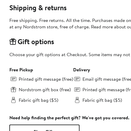
Shipping & returns
Free shipping. Free returns. All the time. Purchases made o
at any Nordstrom store, free of charge. Read more about o
Gift options
Choose your gift options at Checkout. Some items may not be
Free Pickup
Delivery
Printed gift message (free)
Email gift message (fre
Nordstrom gift box (free)
Printed gift message (fr
Fabric gift bag ($5)
Fabric gift bag ($5)
Need help finding the perfect gift? We've got you covered.