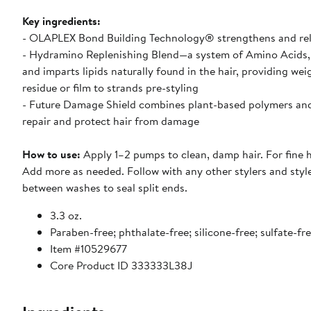
Key ingredients:
- OLAPLEX Bond Building Technology® strengthens and relink
- Hydramino Replenishing Blend—a system of Amino Acids, 
and imparts lipids naturally found in the hair, providing w
residue or film to strands pre-styling
- Future Damage Shield combines plant-based polymers and p
repair and protect hair from damage
How to use:
Apply 1–2 pumps to clean, damp hair. For fine h
Add more as needed. Follow with any other stylers and style
between washes to seal split ends.
3.3 oz.
Paraben-free; phthalate-free; silicone-free; sulfate-fr
Item #10529677
Core Product ID 333333L38J