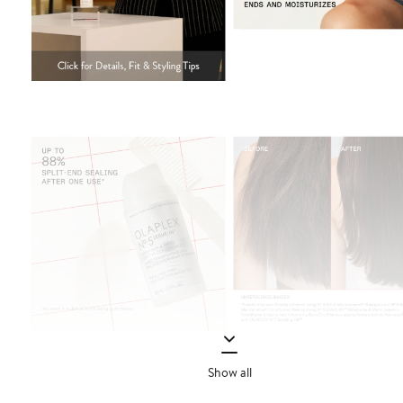
Show all