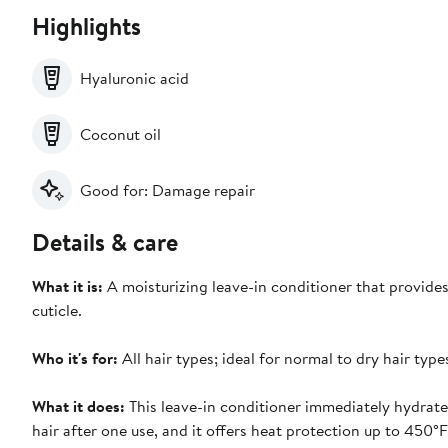
Highlights
Hyaluronic acid
Coconut oil
Good for: Damage repair
Details & care
What it is:
A moisturizing leave-in conditioner that provides
cuticle.
Who it's for:
All hair types; ideal for normal to dry hair typ
What it does:
This leave-in conditioner immediately hydrates,
hair after one use, and it offers heat protection up to 450°F