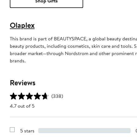
Shop Gifts
Olaplex
This brand is part of BEAUTYSPACE, a global beauty destinat
beauty products, including cosmetics, skin care and tools. S
broader market—through Nordstrom and other prominent r
brands.
Reviews
(338)
4.7 out of 5
5 stars
Show