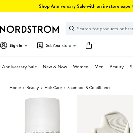
Skip
Shop Anniversary Sale with an in-store expert
navigation
Clear
Search
Clear
Search
Text
Sign In
Set Your Store
Anniversary Sale
New & Now
Women
Men
Beauty
S
Main
Home
Beauty
Hair Care
Shampoo & Conditioner
content