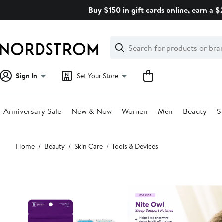
Skip
Buy $150 in gift cards online, earn a 
navigation
Clear
Search
Clear
Search
Text
Sign In
Set Your Store
Anniversary Sale
New & Now
Women
Men
Beauty
S
Main
Home
Beauty
Skin Care
Tools & Devices
content