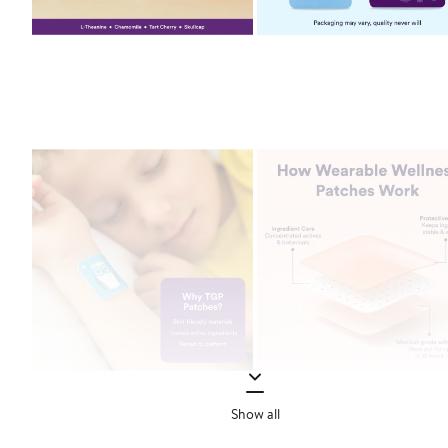
Show all