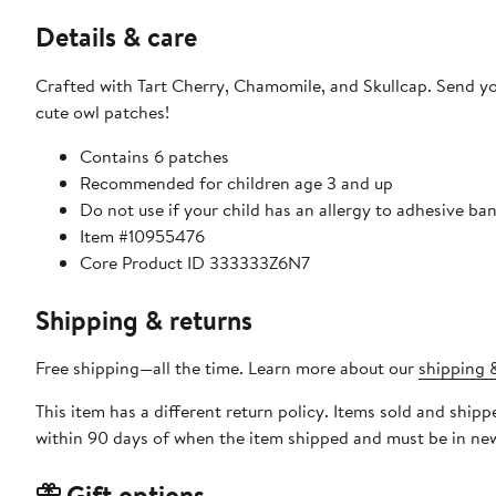
Details & care
Crafted with Tart Cherry, Chamomile, and Skullcap. Send you
cute owl patches!
Contains 6 patches
Recommended for children age 3 and up
Do not use if your child has an allergy to adhesive b
Item #10955476
Core Product ID 333333Z6N7
Shipping & returns
Free shipping—all the time. Learn more about our
shipping &
This item has a different return policy. Items sold and shi
within 90 days of when the item shipped and must be in new
Gift options