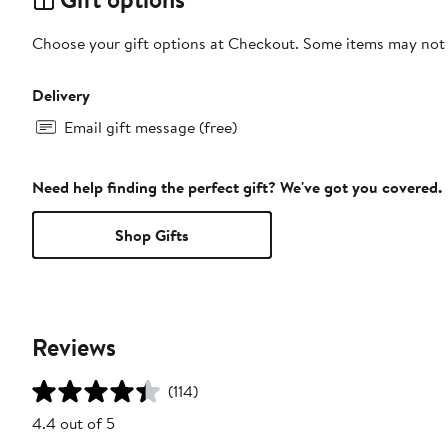
Choose your gift options at Checkout. Some items may not be
Delivery
Email gift message (free)
Need help finding the perfect gift? We've got you covered.
Shop Gifts
Reviews
(114)
4.4 out of 5