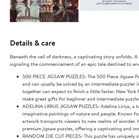
Details & care
Beneath the veil of darkness, a captivating story unfolds. A
signaling the commencement of an epic tale destined to enc
500 PIECE JIGSAW PUZZLES: The 500 Piece Jigsaw Puz
and can usually be solved by an intermediate puzzler i
together can expect to finish a little faster. New Yor
make great gifts for beginner and intermediate puzzle
ADELINA LIRIUS JIGSAW PUZZLES: Adelina Lirius, a talen
imaginative paintings of nature and people. Known for 
artwork transports viewers to new realms of wonder. H
premium jigsaw puzzles, offering a captivating and im
RANDOM DIE CUT PIECES: This puzzle has uniquely sha