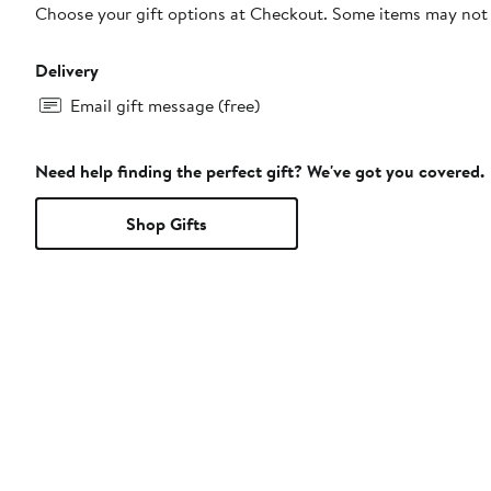
Choose your gift options at Checkout. Some items may not be
Delivery
Email gift message (free)
Need help finding the perfect gift? We've got you covered.
Shop Gifts