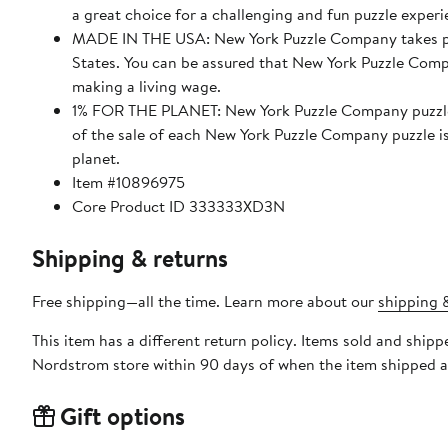
a great choice for a challenging and fun puzzle experi
MADE IN THE USA: New York Puzzle Company takes pride
States. You can be assured that New York Puzzle Compa
making a living wage.
1% FOR THE PLANET: New York Puzzle Company puzzles
of the sale of each New York Puzzle Company puzzle i
planet.
Item #10896975
Core Product ID 333333XD3N
Shipping & returns
Free shipping—all the time. Learn more about our
shipping &
This item has a different return policy. Items sold and shi
Nordstrom store within 90 days of when the item shipped a
Gift options