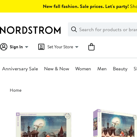
Skip
New fall fashion. Sale prices. Let's party!
Sho
navigation
Clear
Search
Clear
Search
Text
Sign In
Set Your Store
Anniversary Sale
New & Now
Women
Men
Beauty
S
Main
Home
content