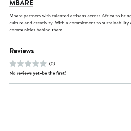
MBARE
Mbare partners with talented artisans across Africa to bri
culture and creativity. With a commitment to sustainability a
communities behind them.
Reviews
(0)
No reviews yet–be the first!