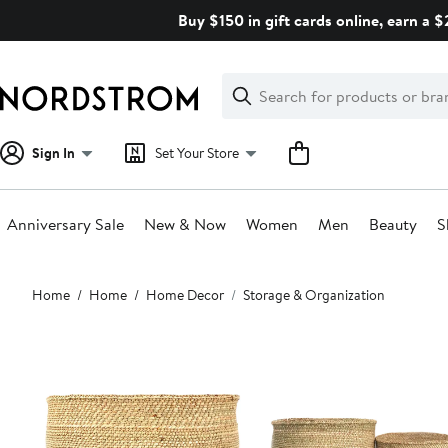
Skip
Buy $150 in gift cards online, earn a 
navigation
Clear
Search
Clear
Search
Text
Sign In
Set Your Store
Anniversary Sale
New & Now
Women
Men
Beauty
S
Main
Home
Home
Home Decor
Storage & Organization
content