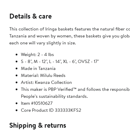
Details & care
This collection of Iringa baskets features the natural fiber
Tanzania and woven by women, these baskets give you global
each one will vary slightly in size.
Weight: 2 - 4 lbs
S - 8", M - 12", L - 14", XL - 6", OVSZ - 17"
Made in Tanzania
Material: Milulu Reeds
Artist: Kwanza Collection
This maker is PBP Verified™ and follows the responsi
People’s sustainability standards.
Item #10510627
Core Product ID 333333KFS2
Shipping & returns