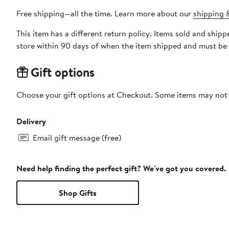
Free shipping—all the time. Learn more about our
shipping &
This item has a different return policy. Items sold and shi
store within 90 days of when the item shipped and must be 
Gift options
Choose your gift options at Checkout. Some items may not be
Delivery
Email gift message (free)
Need help finding the perfect gift? We've got you covered.
Shop Gifts