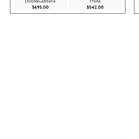
Dolce&Gabbana
Prada
Current Price $695.00
Current Price $54
$695.00
$542.00