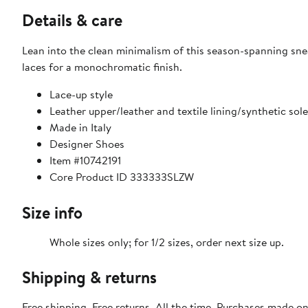
Details & care
Lean into the clean minimalism of this season-spanning snea
laces for a monochromatic finish.
Lace-up style
Leather upper/leather and textile lining/synthetic sole
Made in Italy
Designer Shoes
Item #10742191
Core Product ID 333333SLZW
Size info
Whole sizes only; for 1/2 sizes, order next size up.
Shipping & returns
Free shipping. Free returns. All the time. Purchases made o