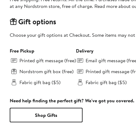
at any Nordstrom store, free of charge. Read more about o
Gift options
Choose your gift options at Checkout. Some items may not be
Free Pickup
Delivery
Printed gift message (free)
Email gift message (fre
Nordstrom gift box (free)
Printed gift message (fr
Fabric gift bag ($5)
Fabric gift bag ($5)
Need help finding the perfect gift? We've got you covered.
Shop Gifts