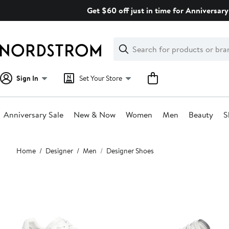
Skip
Get $60 off just in time for Anniversary
navigation
Clear
Search
Clear
Search
Text
Sign In
Set Your Store
Anniversary Sale
New & Now
Women
Men
Beauty
S
Main
Home
Designer
Men
Designer Shoes
content