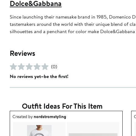
Dolce&Gabbana
Since launching their namesake brand in 1985, Domenico D
tastemakers around the world with their unique blend of clas
silhouettes and a penchant for color make Dolce&Gabbana 
Reviews
(0)
No reviews yet–be the first!
Outfit Ideas For This Item
Outfit idea created by nordstromstyling.
O
Created by
nordstromstyling
C