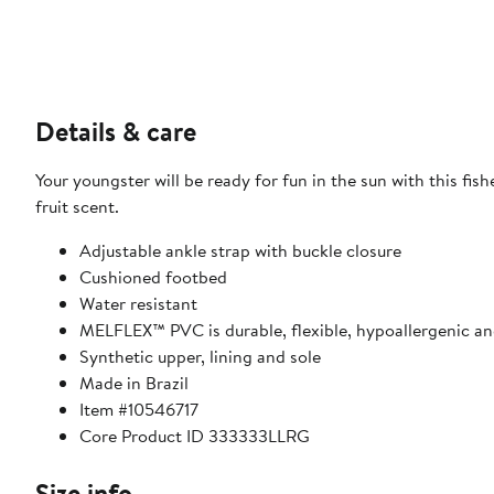
Details & care
Your youngster will be ready for fun in the sun with this fi
fruit scent.
Adjustable ankle strap with buckle closure
Cushioned footbed
Water resistant
MELFLEX™ PVC is durable, flexible, hypoallergenic an
Synthetic upper, lining and sole
Made in Brazil
Item #10546717
Core Product ID 333333LLRG
Size info