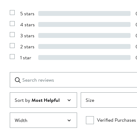
5 stars
Show
Reviews
4 stars
with
Show
5
Reviews
stars
3 stars
with
Show
4
Reviews
stars
2 stars
with
Show
3
Reviews
stars
1 star
with
Show
2
Reviews
stars
with
1
Search
Clear
star
reviews
Submit
Sort by
Most Helpful
Size
Verified Purchases
Width