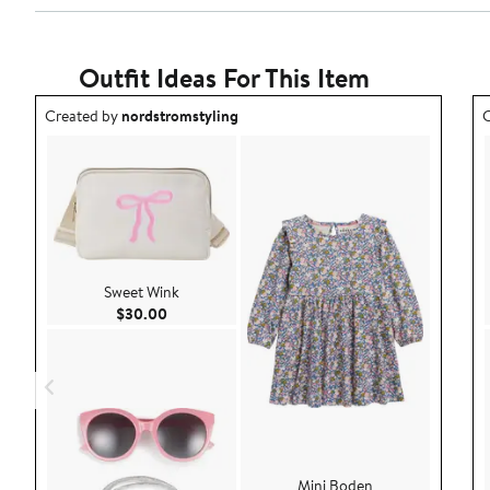
Outfit Ideas For This Item
Outfit idea created by nordstromstyling.
O
Created by
nordstromstyling
C
Sweet Wink
Current Price $30.00
$30.00
Mini Boden