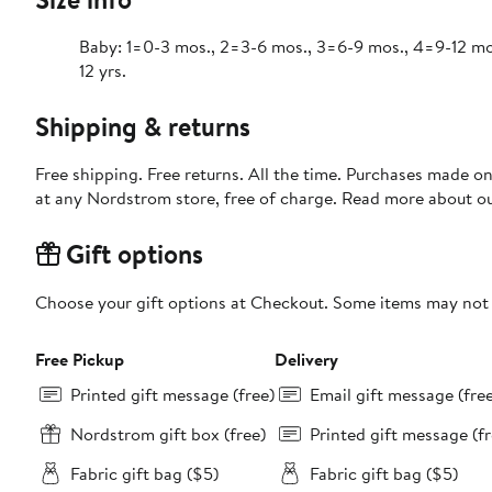
Baby: 1=0-3 mos., 2=3-6 mos., 3=6-9 mos., 4=9-12 mos., 
12 yrs.
Shipping & returns
Free shipping. Free returns. All the time. Purchases made o
at any Nordstrom store, free of charge. Read more about o
Gift options
Choose your gift options at Checkout. Some items may not be
Free Pickup
Delivery
Printed gift message (free)
Email gift message (fre
Nordstrom gift box (free)
Printed gift message (fr
Fabric gift bag ($5)
Fabric gift bag ($5)