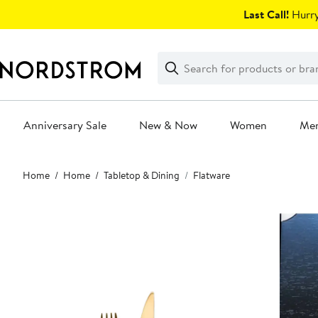
Skip
Last Call!
Hurry
navigation
Clear
Search
Clear
Search
Text
Anniversary Sale
New & Now
Women
Me
Main
Home
Home
Tabletop & Dining
Flatware
content