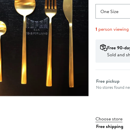
One Size
1
person viewing
Free 90-da
Sold and s
Select fulfillme
Free pickup
No stores found nea
Choose store
Free shipping