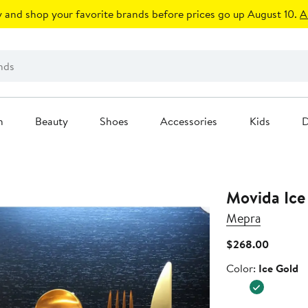
 and shop your favorite brands before prices go up August 10.
A
n
Beauty
Shoes
Accessories
Kids
D
Mepra
Current
$268.00
Price
Color
Color:
Ice Gold
$268.0