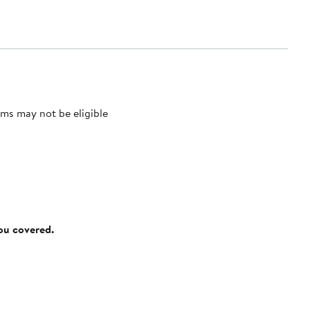
ms may not be eligible
you covered.