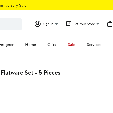
nniversary Sale
Sign In
Set Your Store
esigner
Home
Gifts
Sale
Services
Movida Ice Flatware Set - 5 Pieces
0