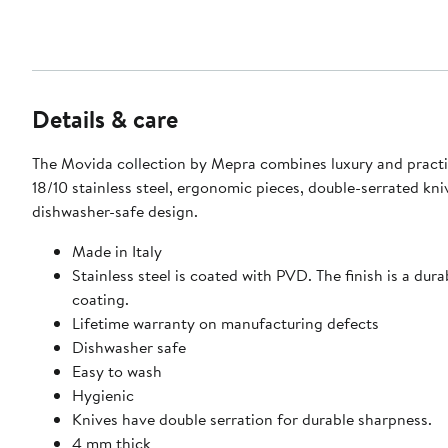
Details & care
The Movida collection by Mepra combines luxury and practi
18/10 stainless steel, ergonomic pieces, double-serrated kni
dishwasher-safe design.
Made in Italy
Stainless steel is coated with PVD. The finish is a dura
coating.
Lifetime warranty on manufacturing defects
Dishwasher safe
Easy to wash
Hygienic
Knives have double serration for durable sharpness.
4 mm thick