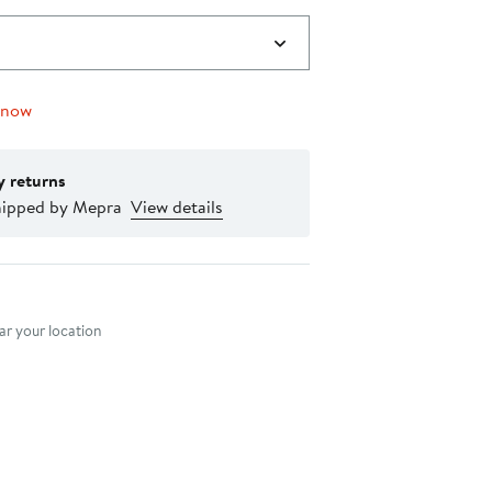
 now
y returns
hipped by Mepra
View details
nt method
r your location