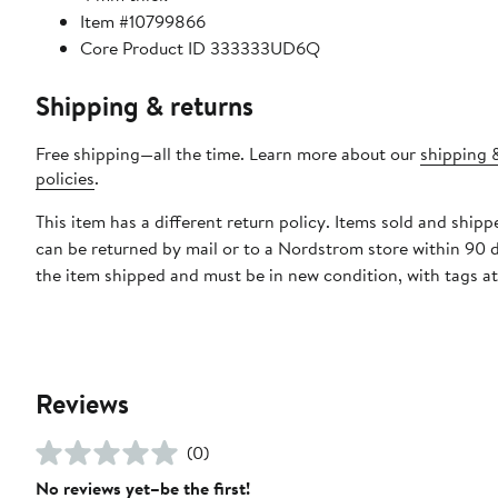
Item #10799866
Core Product ID 333333UD6Q
Shipping & returns
Free shipping—all the time. Learn more about our
shipping 
policies
.
This item has a different return policy. Items sold and ship
can be returned by mail or to a Nordstrom store within 90 
the item shipped and must be in new condition, with tags a
Reviews
(0)
No reviews yet–be the first!