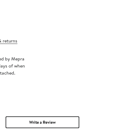
& returns
ped by Mepra
days of when
ttached.
Write a Review