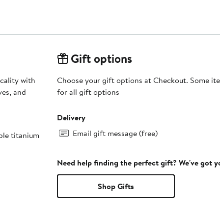
Gift options
cality with
Choose your gift options at Checkout. Some ite
ves, and
for all gift options
Delivery
Email gift message (free)
ble titanium
Need help finding the perfect gift? We've got 
Shop Gifts