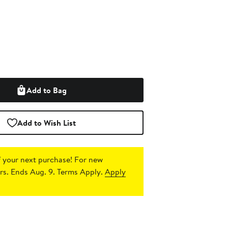
Add to Bag
Add to Wish List
 your next purchase!
For new
s. Ends Aug. 9. Terms Apply.
Apply