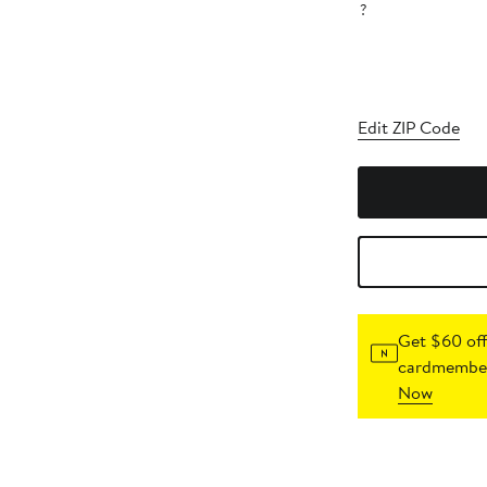
?
Edit ZIP Code
Get $60 off
cardmember
Now