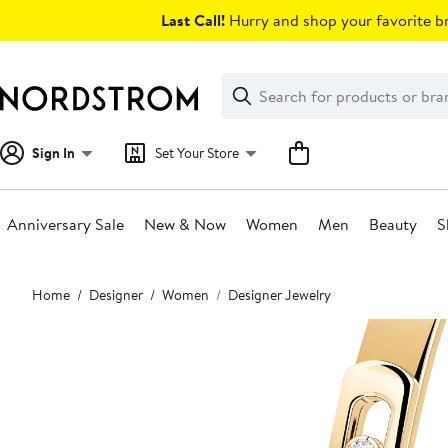
Skip
Last Call!
Hurry and shop your favorite br
navigation
Clear
Search
Clear
Search
Text
Sign In
Set Your Store
Anniversary Sale
New & Now
Women
Men
Beauty
S
Main
Home
Designer
Women
Designer Jewelry
content