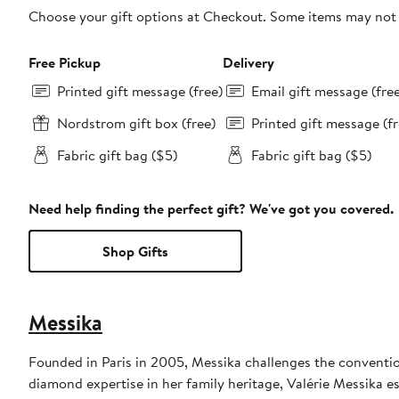
Choose your gift options at Checkout. Some items may not be
Free Pickup
Delivery
Printed gift message (free)
Email gift message (fre
Nordstrom gift box (free)
Printed gift message (fr
Fabric gift bag ($5)
Fabric gift bag ($5)
Need help finding the perfect gift? We've got you covered.
Shop Gifts
Messika
Founded in Paris in 2005, Messika challenges the conventi
diamond expertise in her family heritage, Valérie Messika es