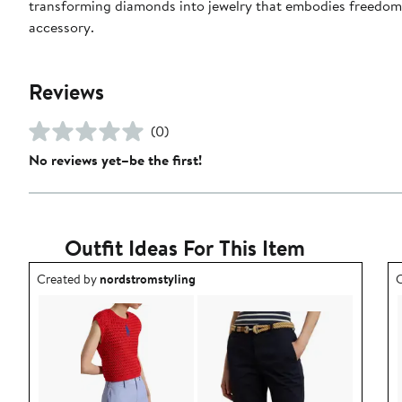
transforming diamonds into jewelry that embodies freedom—
accessory.
Reviews
(0)
No reviews yet–be the first!
Outfit Ideas For This Item
Outfit idea created by nordstromstyling.
O
Created by
nordstromstyling
C