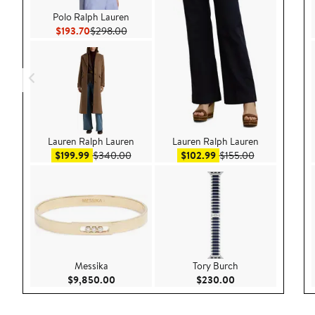
Polo Ralph Lauren
Current Price $193.70
Previous Price $298.00
$193.70
$298.00
Lauren Ralph Lauren
Lauren Ralph Lauren
Sale price $199.99
After sale price $340.00
Sale price $102.99
After sale pri
$199.99
$340.00
$102.99
$155.00
Messika
Tory Burch
Current Price $9,850.00
Current Price $23
$9,850.00
$230.00