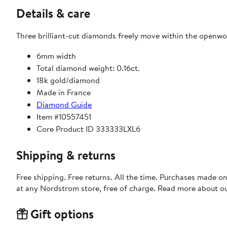
Details & care
Three brilliant-cut diamonds freely move within the openwor
6mm width
Total diamond weight: 0.16ct.
18k gold/diamond
Made in France
Diamond Guide
Item #10557451
Core Product ID 333333LXL6
Shipping & returns
Free shipping. Free returns. All the time. Purchases made o
at any Nordstrom store, free of charge. Read more about o
Gift options