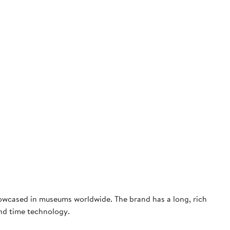
owcased in museums worldwide. The brand has a long, rich
and time technology.