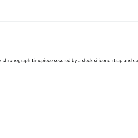
y chronograph timepiece secured by a sleek silicone strap and c