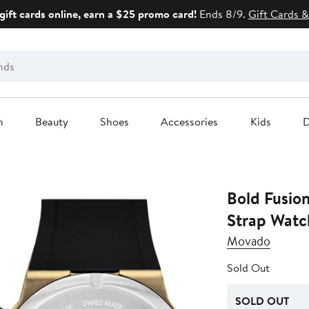
gift cards online, earn a $25 promo card!
Ends 8/9.
Gift Cards &
n
Beauty
Shoes
Accessories
Kids
D
Bold Fusio
Strap Wat
Movado
Sold Out
SOLD OUT