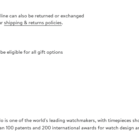
nline can also be returned or exchanged
ur
shipping & returns policies
.
 eligible for all gift options
o is one of the world's leading watchmakers, with timepieces sh
han 100 patents and 200 international awards for watch design 