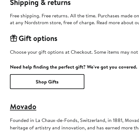
Shipping & returns
Free shipping. Free returns. All the time. Purchases made o
at any Nordstrom store, free of charge. Read more about o
Gift options
Choose your gift options at Checkout. Some items may not be
Need help finding the perfect gift? We've got you covered.
Shop Gifts
Movado
Founded in La Chaux-de-Fonds, Switzerland, in 1881, Movad
heritage of artistry and innovation, and has earned more t