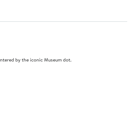
entered by the iconic Museum dot.