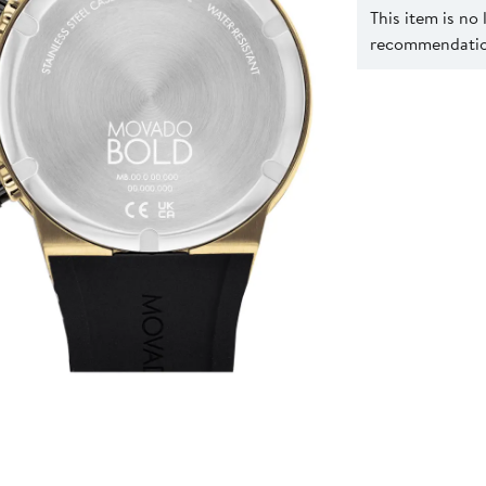
This item is no
recommendation