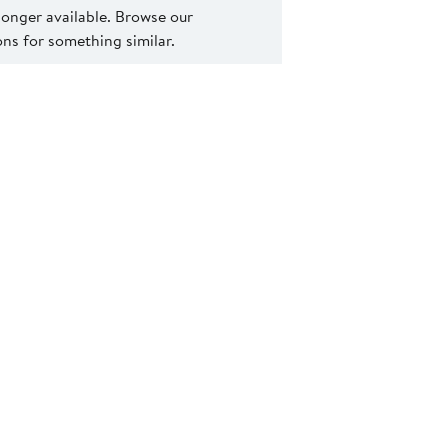
 longer available. Browse our
s for something similar.