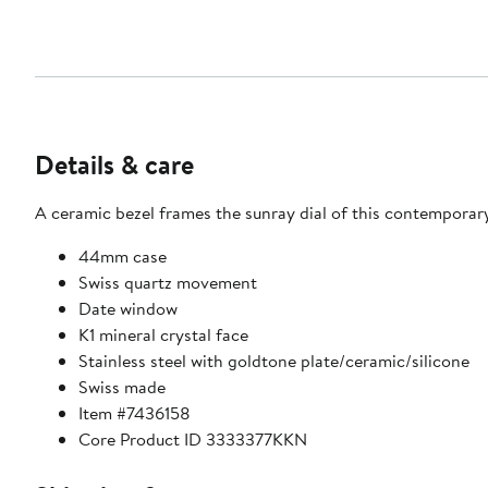
Details & care
A ceramic bezel frames the sunray dial of this contemporar
44mm case
Swiss quartz movement
Date window
K1 mineral crystal face
Stainless steel with goldtone plate/ceramic/silicone
Swiss made
Item #7436158
Core Product ID 3333377KKN