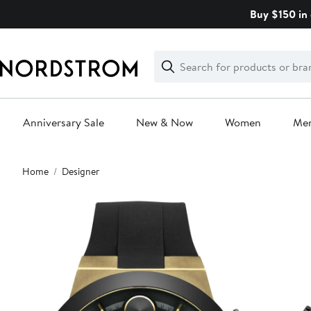
Skip
Buy $150 in 
navigation
Clear
Search
Clear
Search
Text
Anniversary Sale
New & Now
Women
Me
Main
Home
Designer
content