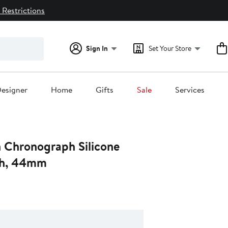
 Restrictions
Sign In
Set Your Store
esigner
Home
Gifts
Sale
Services
n Chronograph Silicone
ch, 44mm