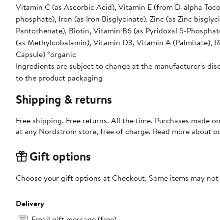
Vitamin C (as Ascorbic Acid), Vitamin E (from D-alpha Tocop
phosphate), Iron (as Iron Bisglycinate), Zinc (as Zinc bisgl
Pantothenate), Biotin, Vitamin B6 (as Pyridoxal 5-Phosphate
(as Methylcobalamin), Vitamin D3, Vitamin A (Palmitate), 
Capsule) °organic
Ingredients are subject to change at the manufacturer's disc
to the product packaging
Shipping & returns
Free shipping. Free returns. All the time. Purchases made o
at any Nordstrom store, free of charge. Read more about o
Gift options
Choose your gift options at Checkout. Some items may not be
Delivery
Email gift message (free)