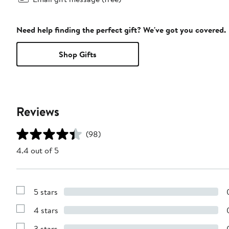
Need help finding the perfect gift? We've got you covered.
Shop Gifts
Reviews
(98)
4.4 out of 5
5 stars
Show
Reviews
4 stars
with
Show
5
Reviews
stars
3 stars
with