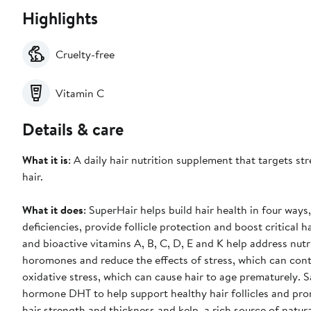
Highlights
Cruelty-free
Vitamin C
Details & care
What it is
: A daily hair nutrition supplement that targets str
hair.
What it does
: SuperHair helps build hair health in four ways
deficiencies, provide follicle protection and boost critical 
and bioactive vitamins A, B, C, D, E and K help address nut
horomones and reduce the effects of stress, which can cont
oxidative stress, which can cause hair to age prematurely. 
hormone DHT to help support healthy hair follicles and prom
hair strength and thickness and kelp, a rich source of natur