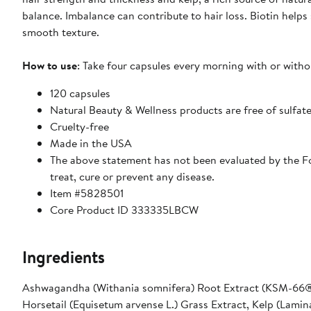
balance. Imbalance can contribute to hair loss. Biotin helps 
smooth texture.
How to use
: Take four capsules every morning with or witho
120 capsules
Natural Beauty & Wellness products are free of sulfate
Cruelty-free
Made in the USA
The above statement has not been evaluated by the Fo
treat, cure or prevent any disease.
Item #5828501
Core Product ID 333335LBCW
Ingredients
Ashwagandha (Withania somnifera) Root Extract (KSM-66®)
Horsetail (Equisetum arvense L.) Grass Extract, Kelp (Lamin