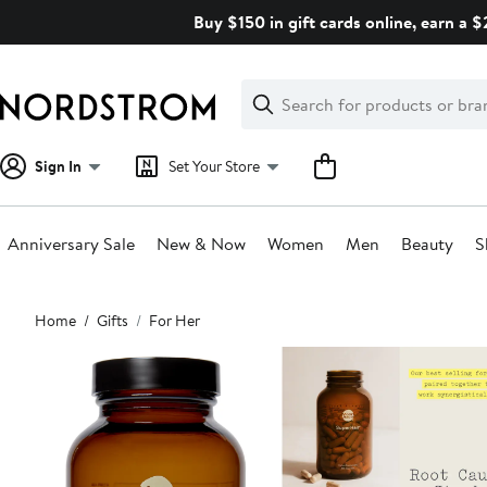
Skip
Buy $150 in gift cards online, earn a 
navigation
Clear
Search
Clear
Search
Text
Sign In
Set Your Store
Anniversary Sale
New & Now
Women
Men
Beauty
S
Main
Home
Gifts
For Her
content