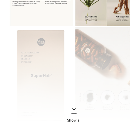
Show all