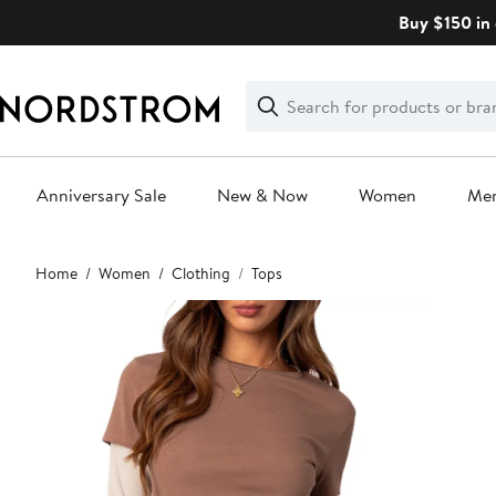
Skip
Buy $150 in 
navigation
Clear
Search
Clear
Search
Text
Anniversary Sale
New & Now
Women
Me
Main
Home
Women
Clothing
Tops
content