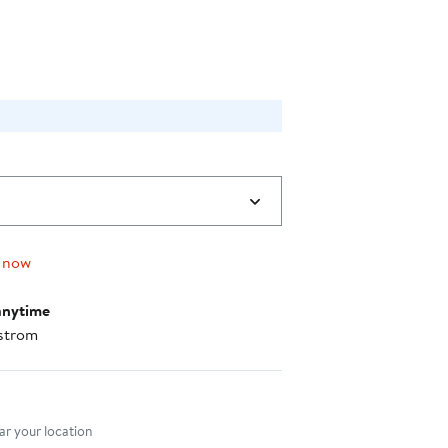
$38.40
 now
anytime
strom
nt method
r your location