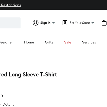
 Restrictions
Sign In
Set Your Store
esigner
Home
Gifts
Sale
Services
ed Long Sleeve T-Shirt
e
After
40
.79
sale
e
Details
price