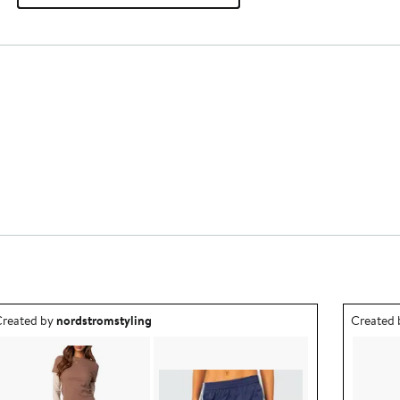
utfit idea created by nordstromstyling.
Outfit id
reated by
nordstromstyling
Created