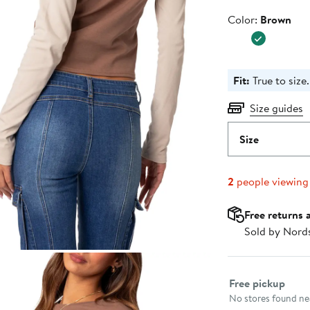
Color
Color:
Brown
Fit:
True to size.
Size guides
Size
2
people viewing
Free returns 
Sold by Nord
Select fulfillme
Free pickup
No stores found nea