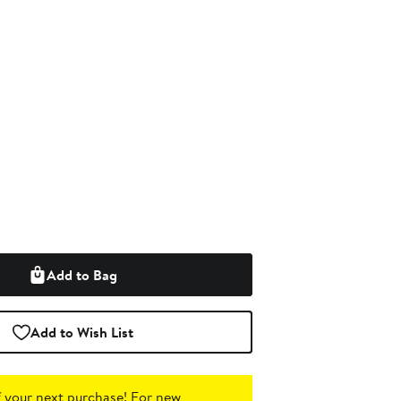
Add to Bag
Add to Wish List
 your next purchase!
For new