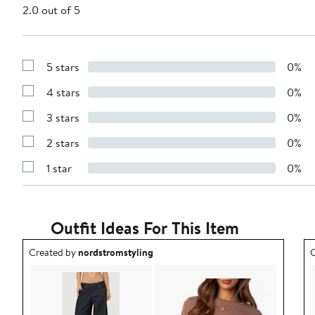
2.0 out of 5
5 stars
0%
Show
Reviews
4 stars
0%
with
Show
5
Reviews
stars
3 stars
0%
with
Show
4
Reviews
stars
2 stars
0%
with
Show
3
Reviews
stars
1 star
0%
with
Show
2
Reviews
stars
with
1
star
Outfit Ideas For This Item
Outfit idea created by nordstromstyling.
O
Created by
nordstromstyling
C