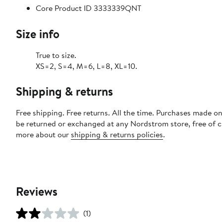
Core Product ID 3333339QNT
Size info
True to size.
XS=2, S=4, M=6, L=8, XL=10.
Shipping & returns
Free shipping. Free returns. All the time. Purchases made on
be returned or exchanged at any Nordstrom store, free of 
more about our
shipping & returns policies
.
Reviews
(1)