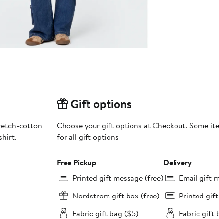
Gift options
tretch-cotton
Choose your gift options at Checkout. Some ite
hirt.
for all gift options
Free Pickup
Delivery
Printed gift message (free)
Email gift 
Nordstrom gift box (free)
Printed gif
Fabric gift bag ($5)
Fabric gift 