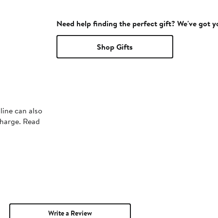
Need help finding the perfect gift? We've got 
Shop Gifts
line can also
charge. Read
Write a Review