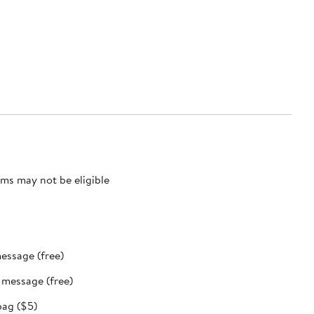
ms may not be eligible
message (free)
t message (free)
bag ($5)