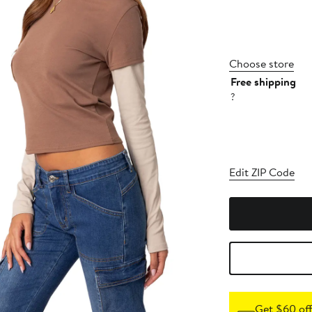
Choose store
Free shipping
?
Edit ZIP Code
Get $60 off