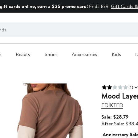
gift cards online, earn a $25 promo card!
Ends 8/9.
Gift Cards &
n
Beauty
Shoes
Accessories
Kids
D
(1)
Mood Layer
EDIKTED
Sale
Sale: $28.79
pric
After Sale: $38.
$28
Anniversary Sal