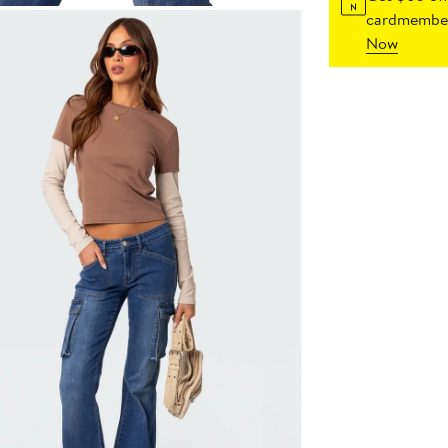
cardmember
Now