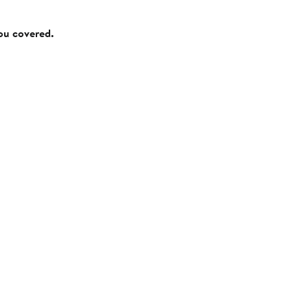
you covered.