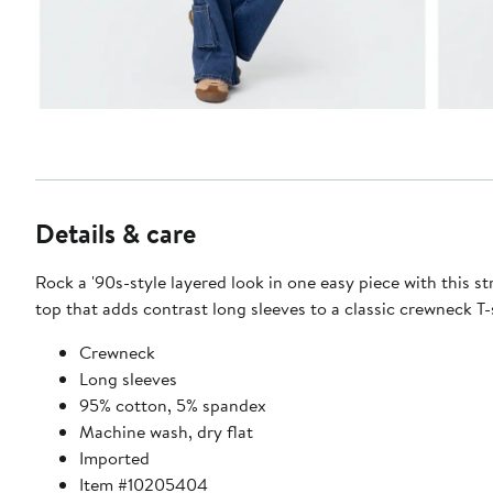
Details & care
Rock a '90s-style layered look in one easy piece with this s
top that adds contrast long sleeves to a classic crewneck T-s
Crewneck
Long sleeves
95% cotton, 5% spandex
Machine wash, dry flat
Imported
Item #10205404