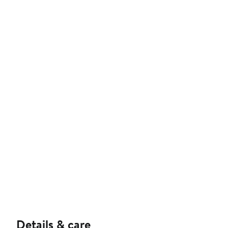
Details & care