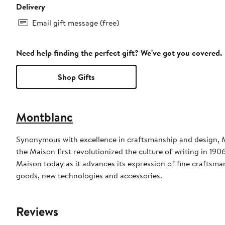
Delivery
Email gift message (free)
Need help finding the perfect gift? We've got you covered.
Shop Gifts
Montblanc
Synonymous with excellence in craftsmanship and design, M
the Maison first revolutionized the culture of writing in 190
Maison today as it advances its expression of fine craftsma
goods, new technologies and accessories.
Reviews