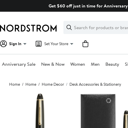
Skip
Get $60 off just in time for Anniversary
navigation
Clear
Search
Clear
Search
Text
Sign In
Set Your Store
Anniversary Sale
New & Now
Women
Men
Beauty
S
Main
Home
Home
Home Decor
Desk Accessories & Stationery
content