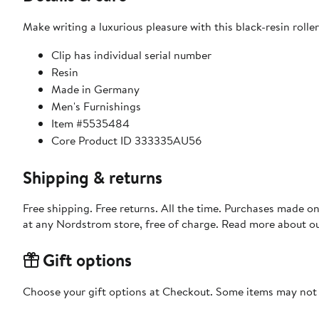
Make writing a luxurious pleasure with this black-resin roller
Clip has individual serial number
Resin
Made in Germany
Men's Furnishings
Item #5535484
Core Product ID 333335AU56
Shipping & returns
Free shipping. Free returns. All the time. Purchases made o
at any Nordstrom store, free of charge. Read more about o
Gift options
Choose your gift options at Checkout. Some items may not be