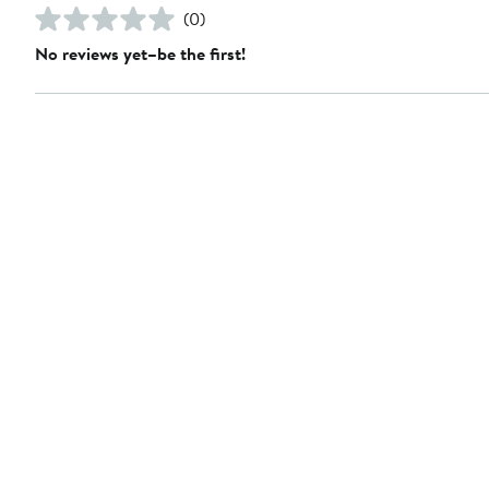
(0)
No reviews yet–be the first!