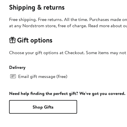
Shipping & returns
Free shipping. Free returns. All the time. Purchases made o
at any Nordstrom store, free of charge. Read more about o
Gift options
Choose your gift options at Checkout. Some items may not be
Delivery
Email gift message (free)
Need help finding the perfect gift? We've got you covered.
Shop Gifts