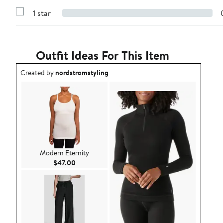
3
Reviews
stars
1 star
with
Show
2
Reviews
stars
with
1
star
Outfit Ideas For This Item
Outfit idea created by nordstromstyling.
Created by
nordstromstyling
Modern Eternity
Current Price $47.00
$47.00