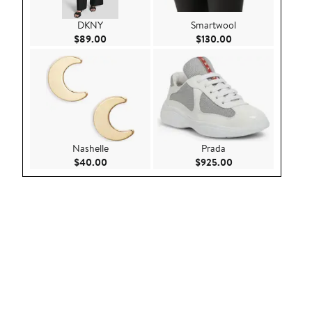
DKNY
Smartwool
Current Price $89.00
Current Price $130
$89.00
$130.00
Nashelle
Prada
Current Price $40.00
Current Price $92
$40.00
$925.00