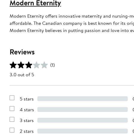
Modern Eternity
Modern Eternity offers innovative maternity and nursing-mo
affordable. The Canadian company is best known for its orig
Modern Eternity believes in putting passion and love into e
Reviews
(1)
3.0 out of 5
5 stars
Show
Reviews
4 stars
with
Show
5
Reviews
stars
3 stars
with
Show
4
Reviews
stars
2 stars
with
Show