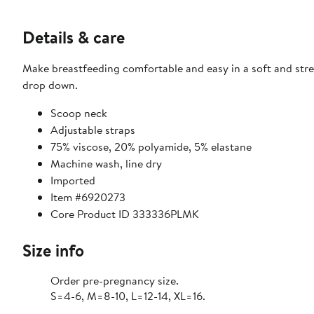
Details & care
Make breastfeeding comfortable and easy in a soft and stre
drop down.
Scoop neck
Adjustable straps
75% viscose, 20% polyamide, 5% elastane
Machine wash, line dry
Imported
Item #6920273
Core Product ID 333336PLMK
Size info
Order pre-pregnancy size.
S=4-6, M=8-10, L=12-14, XL=16.