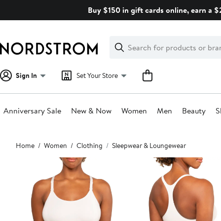
Skip
Buy $150 in gift cards online, earn a 
navigation
Clear
Search
Clear
Search
Text
Sign In
Set Your Store
Anniversary Sale
New & Now
Women
Men
Beauty
S
Main
Home
Women
Clothing
Sleepwear & Loungewear
content