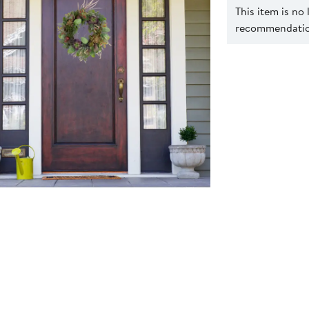
This item is no
recommendation