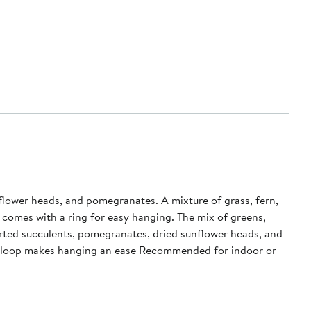
nflower heads, and pomegranates. A mixture of grass, fern,
 comes with a ring for easy hanging. The mix of greens,
hed loop makes hanging an ease Recommended for indoor or