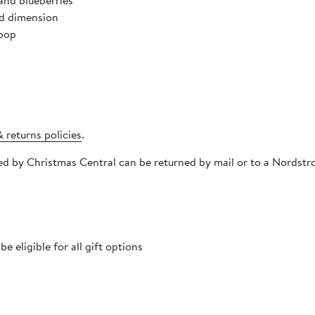
and blueberries
dd dimension
loop
 returns policies
.
pped by Christmas Central can be returned by mail or to a Nords
 eligible for all gift options