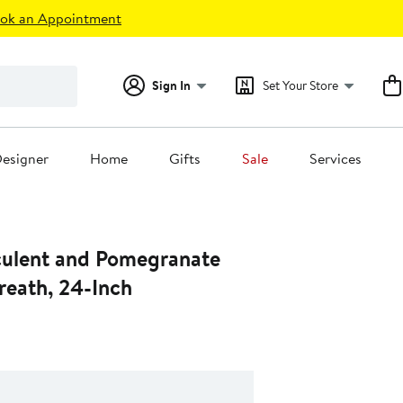
ok an Appointment
Sign In
Set Your Store
esigner
Home
Gifts
Sale
Services
ulent and Pomegranate
Wreath, 24-Inch