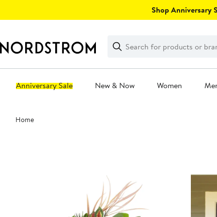
Skip
Shop Anniversary Sa
navigation
Clear
Search
Clear
Search
Text
Anniversary Sale
New & Now
Women
Me
Main
Home
content