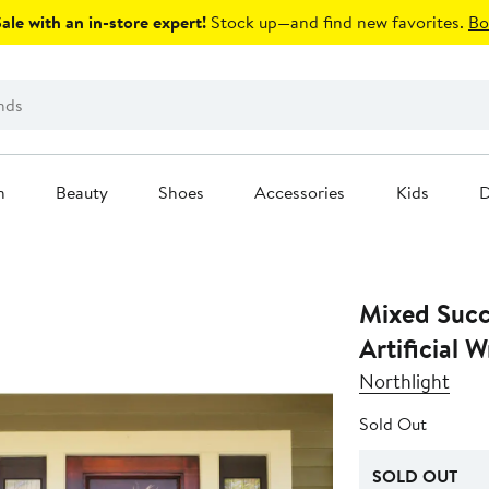
le with an in-store expert!
Stock up—and find new favorites.
Bo
n
Beauty
Shoes
Accessories
Kids
D
Mixed Succ
Artificial 
Northlight
Sold Out
SOLD OUT