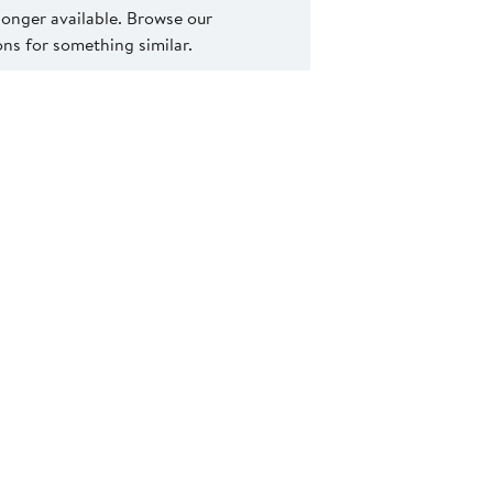
 longer available. Browse our
s for something similar.