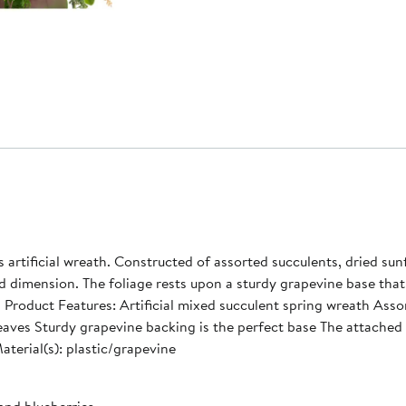
 artificial wreath. Constructed of assorted succulents, dried su
 dimension. The foliage rests upon a sturdy grapevine base that
and
a leaves Sturdy grapevine backing is the perfect base The attac
 depth Material(s): plastic/grapevine