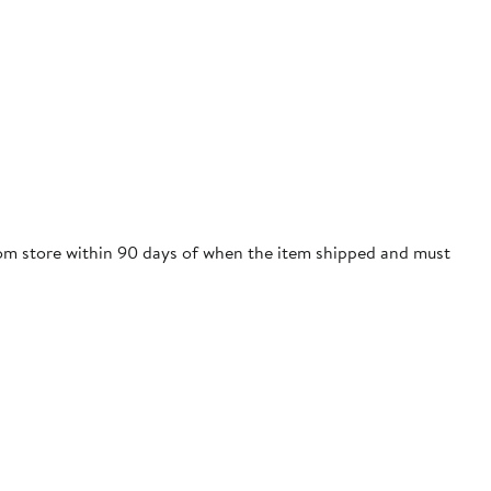
trom store within 90 days of when the item shipped and must