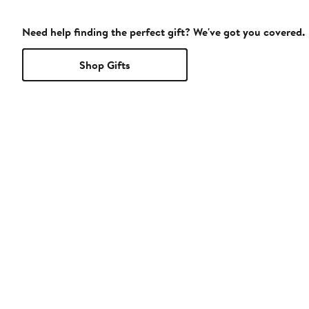
Need help finding the perfect gift? We've got you covered.
Shop Gifts