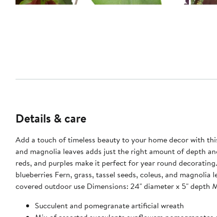
Details & care
Add a touch of timeless beauty to your home decor with this
and magnolia leaves adds just the right amount of depth and
reds, and purples make it perfect for year round decorating. Product Features: Artificial mixed succulent spring wreath Assorted succulents, pomegranates, dried sunflower heads, 
blueberries Fern, grass, tassel seeds, coleus, and magnoli
covered outdoor use Dimensions: 24" diameter x 5"
Succulent and pomegranate artificial wreath