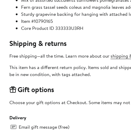
Mix of assorted succulents sunflowers pomegranates 
Fern grass tassel seeds coleus and magnolia leaves a
Sturdy grapevine backing for hanging with attached 
Item #10790165
Core Product ID 333333U3RH
Shipping & returns
Free shipping—all the time. Learn more about our
shipping &
This item has a different return policy. Items sold and shi
be in new condition, with tags attached.
Gift options
Choose your gift options at Checkout. Some items may not be
Delivery
Email gift message (free)