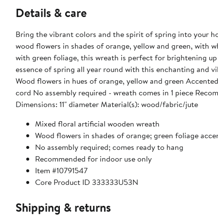
Details & care
Bring the vibrant colors and the spirit of spring into your ho
wood flowers in shades of orange, yellow and green, with wh
with green foliage, this wreath is perfect for brightening 
essence of spring all year round with this enchanting and vibrant floral masterpiece. Product 
Wood flowers in hues of orange, yellow and green Accented 
cord No assembly required - wreath comes in 1 piece Recom
Dimensions: 11" diameter Material(s): wood/fabric/jute
Mixed floral artificial wooden wreath
Wood flowers in shades of orange; green foliage acce
No assembly required; comes ready to hang
Recommended for indoor use only
Item #10791547
Core Product ID 333333U53N
Shipping & returns