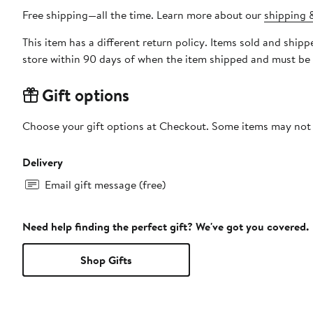
Free shipping—all the time. Learn more about our
shipping &
This item has a different return policy. Items sold and shi
store within 90 days of when the item shipped and must be 
Gift options
Choose your gift options at Checkout. Some items may not be
Delivery
Email gift message (free)
Need help finding the perfect gift? We've got you covered.
Shop Gifts