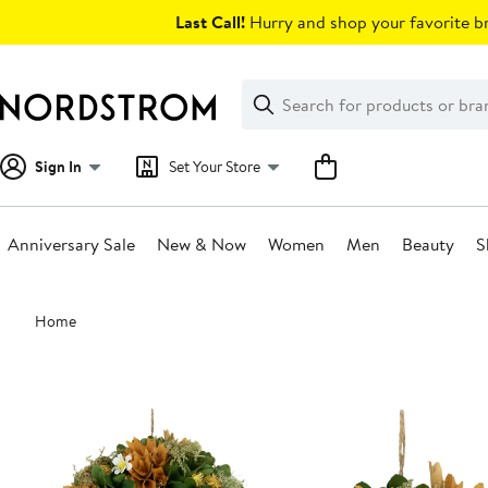
Skip
Last Call!
Hurry and shop your favorite br
navigation
Clear
Search
Clear
Search
Text
Sign In
Set Your Store
Anniversary Sale
New & Now
Women
Men
Beauty
S
Main
Home
content