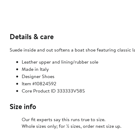
Details & care
Suede inside and out softens a boat shoe featuring classic
Leather upper and lining/rubber sole
Made in Italy
Designer Shoes
Item #10824592
Core Product ID 333333V58S
Size info
Our fit experts say this runs true to size.
Whole sizes only; for ½ sizes, order next size up.