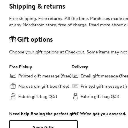
Shipping & returns
Free shipping. Free returns. All the time. Purchases made o
at any Nordstrom store, free of charge. Read more about o
Gift options
Choose your gift options at Checkout. Some items may not be
Free Pickup
Delivery
Printed gift message (free)
Email gift message (fre
Nordstrom gift box (free)
Printed gift message (fr
Fabric gift bag ($5)
Fabric gift bag ($5)
Need help finding the perfect gift? We've got you covered.
Shop Gifts