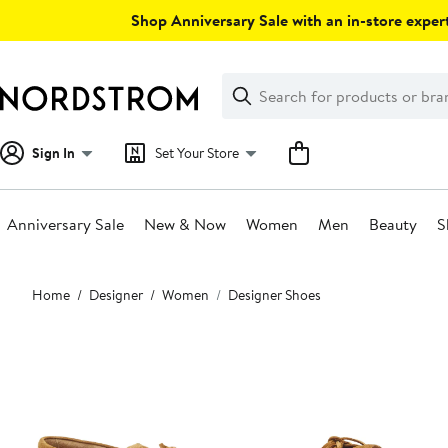
Skip
Shop Anniversary Sale with an in-store expert
navigation
Clear
Search
Clear
Search
Text
Sign In
Set Your Store
Anniversary Sale
New & Now
Women
Men
Beauty
S
Main
Home
Designer
Women
Designer Shoes
content