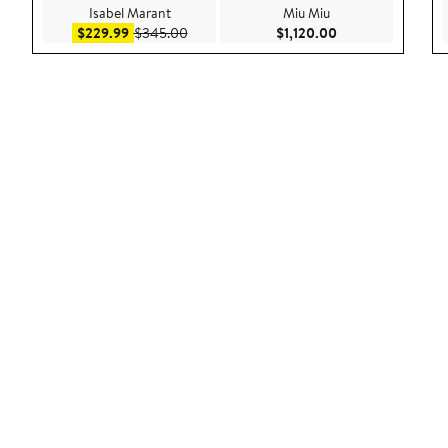
Isabel Marant
Miu Miu
Sale price $229.99
After sale price $345.00
Current Price $1,1
$229.99
$345.00
$1,120.00