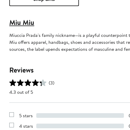
Miu Miu
Miuccia Prada's family nickname—is a playful counterpoint 
Miu offers apparel, handbags, shoes and accessories that rev
sources, the label upends expectations of masculine and fe
Reviews
(3)
4.3 out of 5
5 stars
Show
Reviews
4 stars
with
Show