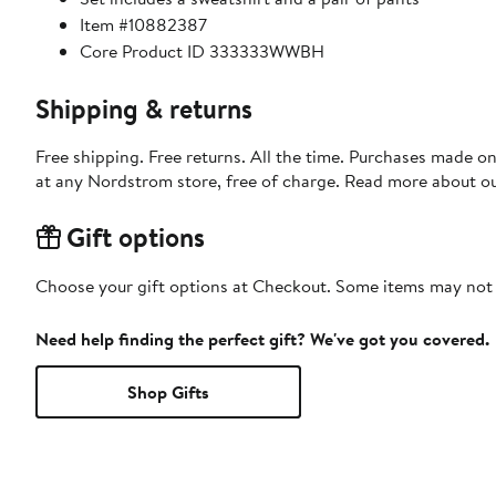
Item #10882387
Core Product ID 333333WWBH
Shipping & returns
Free shipping. Free returns. All the time. Purchases made o
at any Nordstrom store, free of charge. Read more about o
Gift options
Choose your gift options at Checkout. Some items may not be
Need help finding the perfect gift? We've got you covered.
Shop Gifts