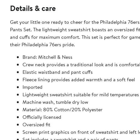
Details & care
Get your little one ready to cheer for the Philadelphia 76e
Pants Set. The lightweight sweatshirt boasts an oversized fit
and cuffs for maximum comfort. This set is perfect for game
their Philadelphia 76ers pride.
Brand: Mitchell & Ness
Crew neck provides a traditional look and is comfortab
Elastic waistband and pant cuffs
Fleece lining provides added warmth and a soft feel
Imported
Lightweight sweatshirt suitable for mild temperatures
Machine wash, tumble dry low
Material: 80% Cotton/20% Polyester
Officially licensed
Oversized fit
Screen print graphics on front of sweatshirt and left 
Set includes a sweatshirt and a pair of pants