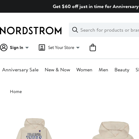
Skip
Get $60 off just in time for Anniversary
navigation
Clear
Search
Clear
Search
Text
Sign In
Set Your Store
Anniversary Sale
New & Now
Women
Men
Beauty
S
Main
Home
content