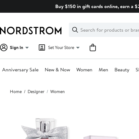
Skip
Buy $150 in gift cards online, earn a 
navigation
Clear
Search
Clear
Search
Text
Sign In
Set Your Store
Anniversary Sale
New & Now
Women
Men
Beauty
S
Main
Home
Designer
Women
content