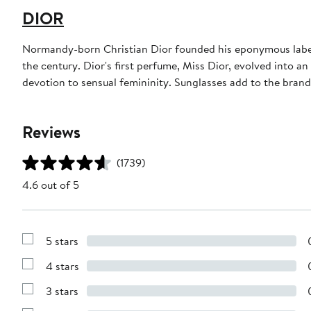
DIOR
Normandy-born Christian Dior founded his eponymous label 
the century. Dior's first perfume, Miss Dior, evolved into an
devotion to sensual femininity. Sunglasses add to the bran
Reviews
(1739)
4.6 out of 5
5 stars
Show
Reviews
4 stars
with
Show
5
Reviews
stars
3 stars
with
Show
4
Reviews
stars