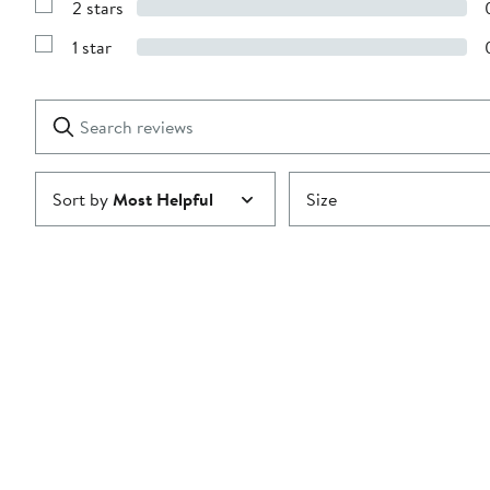
2 stars
with
Show
3
Reviews
stars
1 star
with
Show
2
Reviews
stars
with
1
Search
Clear
star
reviews
Submit
Sort by
Most Helpful
Size