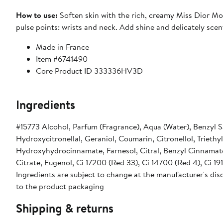
How to use:
Soften skin with the rich, creamy Miss Dior Mo
pulse points: wrists and neck. Add shine and delicately scent
Made in France
Item #6741490
Core Product ID 333336HV3D
Ingredients
#15773 Alcohol, Parfum (Fragrance), Aqua (Water), Benzyl 
Hydroxycitronellal, Geraniol, Coumarin, Citronellol, Triethy
Hydroxyhydrocinnamate, Farnesol, Citral, Benzyl Cinnamate,
Citrate, Eugenol, Ci 17200 (Red 33), Ci 14700 (Red 4), Ci 191
Ingredients are subject to change at the manufacturer's disc
to the product packaging
Shipping & returns