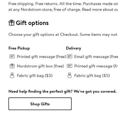
Free shipping. Free returns. All the time. Purchases made o
at any Nordstrom store, free of charge. Read more about o
Gift options
Choose your gift options at Checkout. Some items may not be
Free Pickup
Delivery
Printed gift message (free)
Email gift message (fre
Nordstrom gift box (free)
Printed gift message (fr
Fabric gift bag ($5)
Fabric gift bag ($5)
Need help finding the perfect gift? We've got you covered.
Shop Gifts