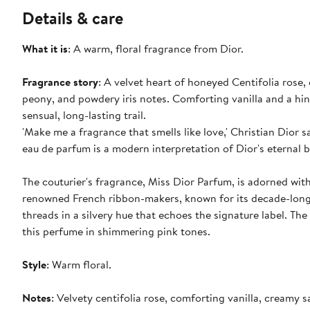
Details & care
What it is
: A warm, floral fragrance from Dior.
Fragrance story
: A velvet heart of honeyed Centifolia rose,
peony, and powdery iris notes. Comforting vanilla and a h
sensual, long-lasting trail.
'Make me a fragrance that smells like love,' Christian Dior s
eau de parfum is a modern interpretation of Dior's eternal 
The couturier's fragrance, Miss Dior Parfum, is adorned wit
renowned French ribbon-makers, known for its decade-long 
threads in a silvery hue that echoes the signature label. T
this perfume in shimmering pink tones.
Style
: Warm floral.
Notes
: Velvety centifolia rose, comforting vanilla, creamy 