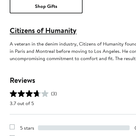
Shop Gifts
Citizens of Humanity
A veteran in the denim industry, Citizens of Humanity fou
in Paris and Montreal before moving to Los Angeles. He co
uncompromising commitment to comfort and fit. The result? 
Reviews
(3)
3.7 out of 5
5 stars
Show
Reviews