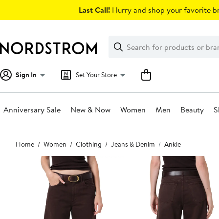
Skip
Last Call!
Hurry and shop your favorite br
navigation
Clear
Search
Clear
Search
Text
Sign In
Set Your Store
Anniversary Sale
New & Now
Women
Men
Beauty
S
Main
Home
Women
Clothing
Jeans & Denim
Ankle
content