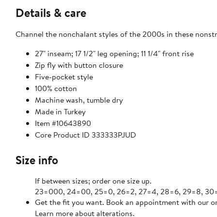
Details & care
Channel the nonchalant styles of the 2000s in these nonstre
27" inseam; 17 1/2" leg opening; 11 1/4" front rise
Zip fly with button closure
Five-pocket style
100% cotton
Machine wash, tumble dry
Made in Turkey
Item #10643890
Core Product ID 333333PJUD
Size info
If between sizes; order one size up.
23=000, 24=00, 25=0, 26=2, 27=4, 28=6, 29=8, 30=1
Get the fit you want. Book an appointment with our on
Learn more about alterations.