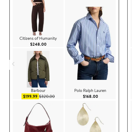
Citizens of Humanity
Current Price $248.00
$248.00
Barbour
Polo Ralph Lauren
Sale price $199.99
After sale price $320.00
Current Price $168
$199.99
$320.00
$168.00