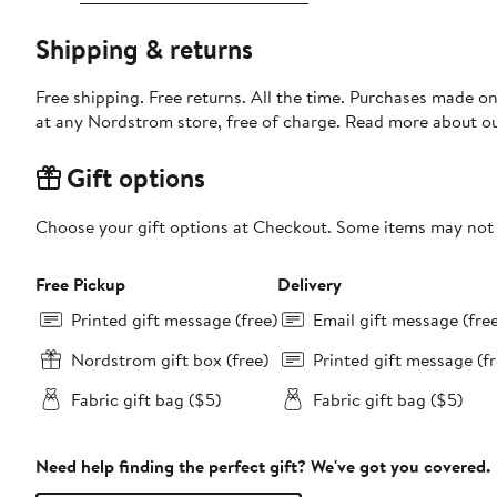
Shipping & returns
Free shipping. Free returns. All the time. Purchases made o
at any Nordstrom store, free of charge. Read more about o
Gift options
Choose your gift options at Checkout. Some items may not be
Free Pickup
Delivery
Printed gift message (free)
Email gift message (fre
Nordstrom gift box (free)
Printed gift message (fr
Fabric gift bag ($5)
Fabric gift bag ($5)
Need help finding the perfect gift? We've got you covered.