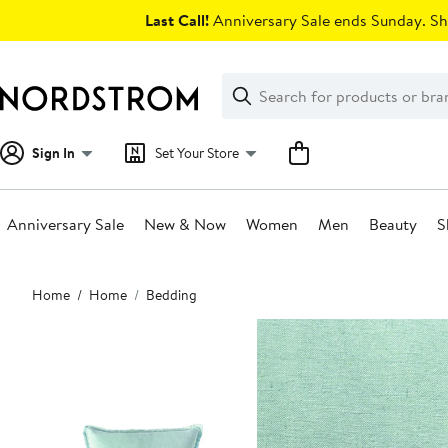
Skip
Last Call!
Anniversary Sale ends Sunday. Sh
navigation
Clear
Search
Clear
Search
Text
Sign In
Set Your Store
Anniversary Sale
New & Now
Women
Men
Beauty
S
Main
Home
Home
Bedding
content