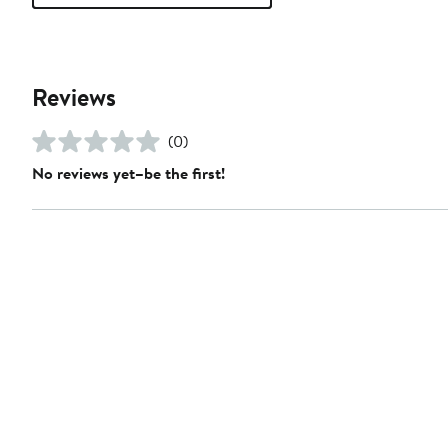
Reviews
(0)
No reviews yet–be the first!