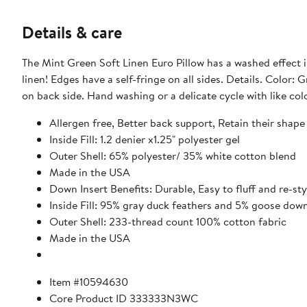
Details & care
The Mint Green Soft Linen Euro Pillow has a washed effect in
linen! Edges have a self-fringe on all sides. Details. Color
on back side. Hand washing or a delicate cycle with like c
Allergen free, Better back support, Retain their shape
Inside Fill: 1.2 denier x1.25" polyester gel
Outer Shell: 65% polyester/ 35% white cotton blend
Made in the USA
Down Insert Benefits: Durable, Easy to fluff and re-sty
Inside Fill: 95% gray duck feathers and 5% goose dow
Outer Shell: 233-thread count 100% cotton fabric
Made in the USA
Item #10594630
Core Product ID 333333N3WC