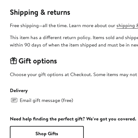
Shipping & returns
Free shipping—all the time. Learn more about our
shipping &
This item has a different return policy. Items sold and sh
within 90 days of when the item shipped and must be in new
Gift options
Choose your gift options at Checkout. Some items may not be
Delivery
Email gift message (free)
Need help finding the perfect gift? We've got you covered.
Shop Gifts