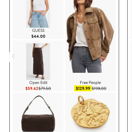
GUESS
Current Price $44.00
$44.00
Open Edit
Free People
Current Price $59.62
Previous Price $79.50
Sale price $129.99
After sale pri
$59.62
$79.50
$129.99
$198.00