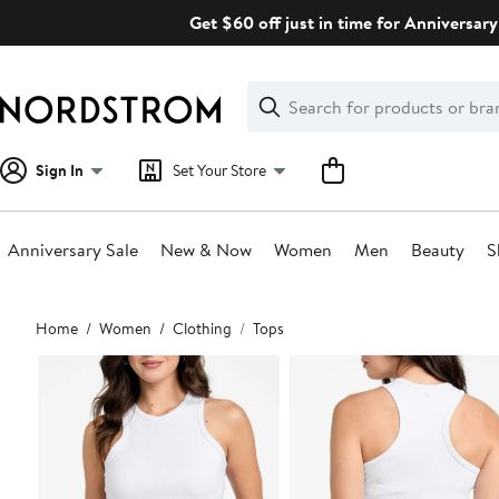
Skip
Get $60 off just in time for Anniversary
navigation
Clear
Search
Clear
Search
Text
Sign In
Set Your Store
Anniversary Sale
New & Now
Women
Men
Beauty
S
Main
Home
Women
Clothing
Tops
content