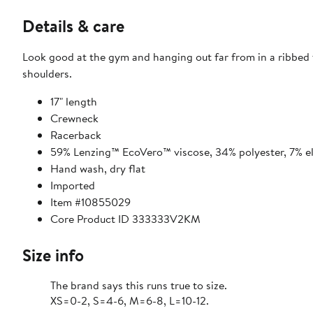
Details & care
Look good at the gym and hanging out far from in a ribbed 
shoulders.
17" length
Crewneck
Racerback
59% Lenzing™ EcoVero™ viscose, 34% polyester, 7% e
Hand wash, dry flat
Imported
Item #10855029
Core Product ID 333333V2KM
Size info
The brand says this runs true to size.
XS=0-2, S=4-6, M=6-8, L=10-12.