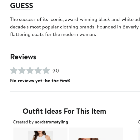
GUESS
The success of its iconic, award-winning black-and-white a
decade's most popular clothing brands. Founded in Beverly 
flattering coats for the modern woman.
Reviews
(0)
No reviews yet–be the first!
Outfit Ideas For This Item
Outfit idea created by nordstromstyling.
O
Created by
nordstromstyling
C