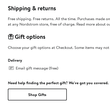
Shipping & returns
Free shipping. Free returns. All the time. Purchases made o
at any Nordstrom store, free of charge. Read more about o
Gift options
Choose your gift options at Checkout. Some items may not be
Delivery
Email gift message (free)
Need help finding the perfect gift? We've got you covered.
Shop Gifts