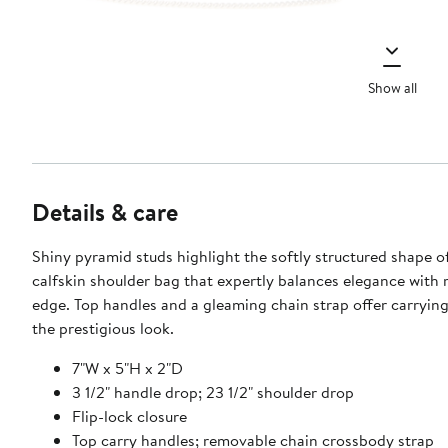
Show all
Details & care
Shiny pyramid studs highlight the softly structured shape o
calfskin shoulder bag that expertly balances elegance with ro
edge. Top handles and a gleaming chain strap offer carrying
the prestigious look.
7"W x 5"H x 2"D
3 1/2" handle drop; 23 1/2" shoulder drop
Flip-lock closure
Top carry handles; removable chain crossbody strap