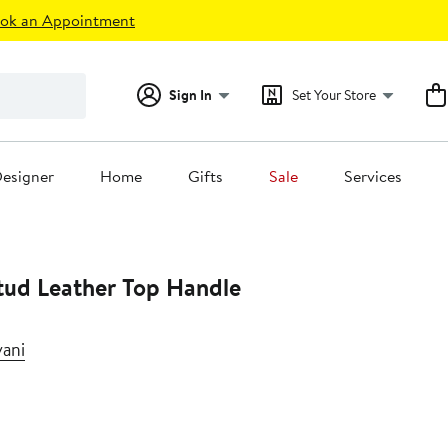
ok an Appointment
Sign In
Set Your Store
esigner
Home
Gifts
Sale
Services
tud Leather Top Handle
vani
t
.00