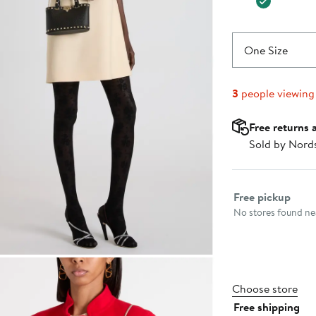
One Size
3
people viewing
Free returns 
Sold by Nord
Select fulfillme
Free pickup
No stores found nea
Choose store
Free shipping