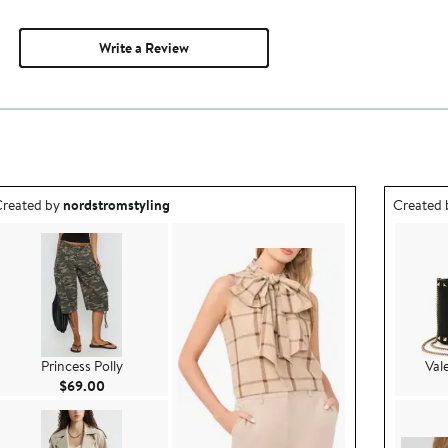
Write a Review
utfit idea created by nordstromstyling.
Outfit id
reated by
nordstromstyling
Created
Princess Polly
Val
Current Price $69.00
$69.00