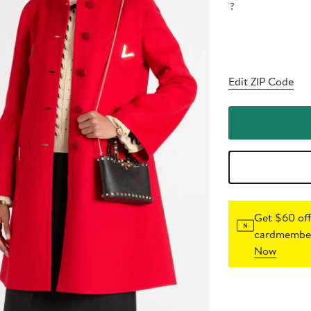
?
Edit ZIP Code
Get $60 off
cardmember
Now