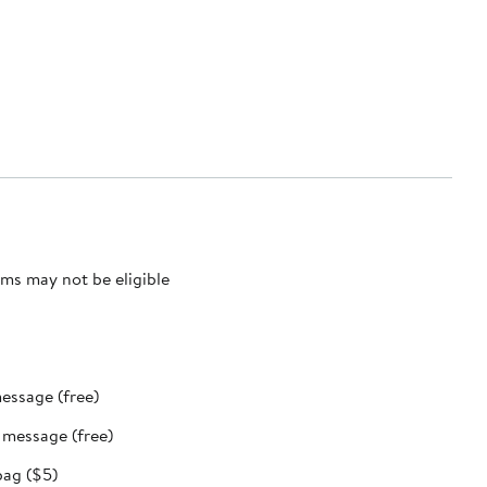
ms may not be eligible
message (free)
t message (free)
bag ($5)