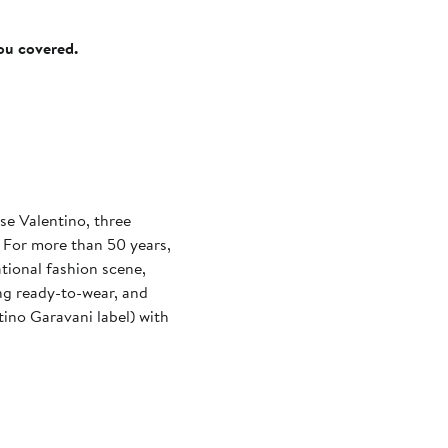
you covered.
se Valentino, three
. For more than 50 years,
tional fashion scene,
ng ready-to-wear, and
ino Garavani label) with