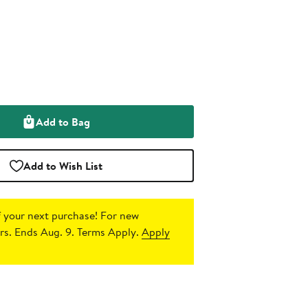
Add to Bag
Add to Wish List
 your next purchase!
For new
s. Ends Aug. 9. Terms Apply.
Apply