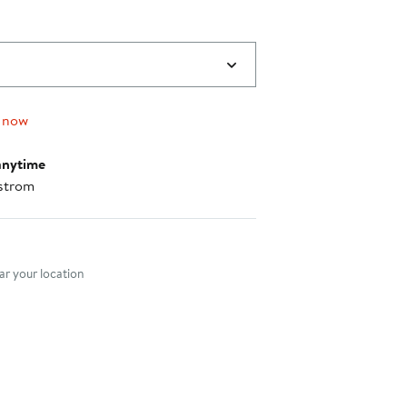
 now
anytime
strom
nt method
r your location