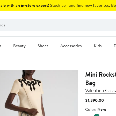
le with an in-store expert!
Stock up—and find new favorites.
Bo
n
Beauty
Shoes
Accessories
Kids
D
Mini Rocks
Bag
Valentino Gara
Curren
$1,390.00
Price
Color
Color:
Nero
$1,390