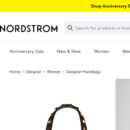
Skip
Shop Anniversary Sa
navigation
Clear
Search
Clear
Search
Text
Anniversary Sale
New & Now
Women
Me
Main
Home
Designer
Women
Designer Handbags
content