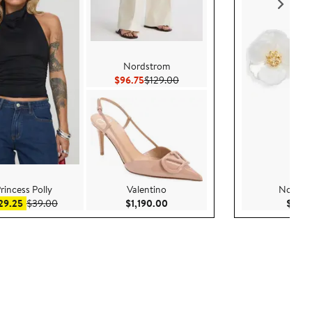
Nordstrom
Current Price $96.75
Previous Price $129.00
$96.75
$129.00
rincess Polly
Valentino
Nordst
Sale price $29.25
After sale price $39.00
Current Price $1,190.00
29.25
$39.00
$1,190.00
$35.