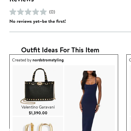
(0)
No reviews yet–be the first!
Outfit Ideas For This Item
Outfit idea created by nordstromstyling.
O
Created by
nordstromstyling
C
Valentino Garavani
Current Price $1,390.00
$1,390.00