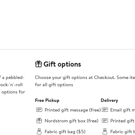
Gift options
f a pebbled-
Choose your gift options at Checkout. Some ite
ck-'n'-roll
for all gift options
 options for
Free Pickup
Delivery
Printed gift message (free)
Email gift 
Nordstrom gift box (free)
Printed gif
Fabric gift bag ($5)
Fabric gift 