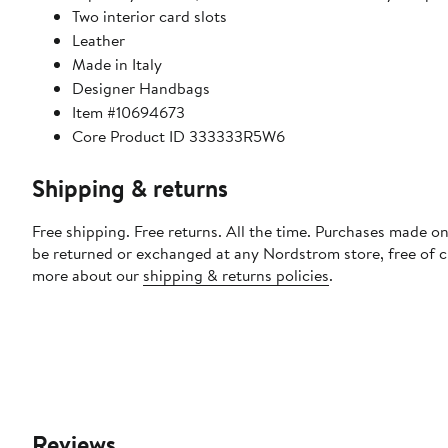
Two interior card slots
Leather
Made in Italy
Designer Handbags
Item #10694673
Core Product ID 333333R5W6
Shipping & returns
Free shipping. Free returns. All the time. Purchases made on
be returned or exchanged at any Nordstrom store, free of 
more about our
shipping & returns policies
.
Reviews