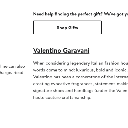
Need help finding the perfect gift? We've got 
Shop Gifts
Valentino Garavani
When considering legendary Italian fashion hou
line can also
words come to mind: luxurious, bold and iconic
charge. Read
Valentino has been a cornerstone of the interna
creating evocative fragrances, statement-maki
signature shoes and handbags (under the Valent
haute couture craftsmanship.