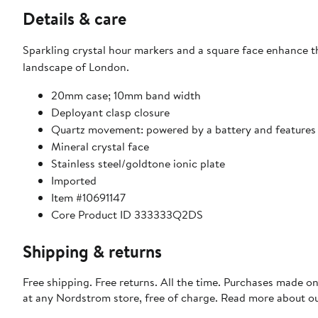
Details & care
Sparkling crystal hour markers and a square face enhance th
landscape of London.
20mm case; 10mm band width
Deployant clasp closure
Quartz movement: powered by a battery and features an 
Mineral crystal face
Stainless steel/goldtone ionic plate
Imported
Item #10691147
Core Product ID 333333Q2DS
Shipping & returns
Free shipping. Free returns. All the time. Purchases made o
at any Nordstrom store, free of charge. Read more about o