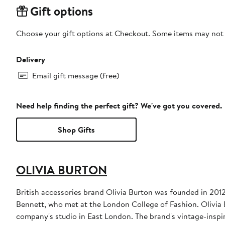
Gift options
Choose your gift options at Checkout. Some items may not be
Delivery
Email gift message (free)
Need help finding the perfect gift? We've got you covered.
Shop Gifts
OLIVIA BURTON
British accessories brand Olivia Burton was founded in 20
Bennett, who met at the London College of Fashion. Olivia 
company's studio in East London. The brand's vintage-inspire