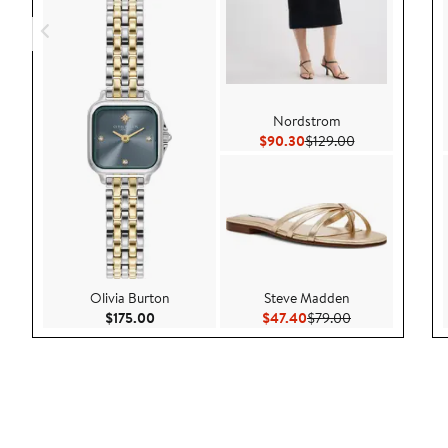
Nordstrom
Current Price $90.30
Previous Price 
$90.30
$129.00
Olivia Burton
Steve Madden
Current Price $175.00
Current Price $47.40
Previous Price 
$175.00
$47.40
$79.00