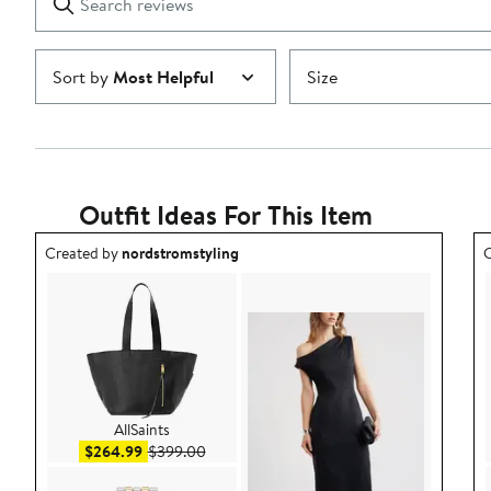
reviews
Submit
Sort by
Most Helpful
Size
Outfit Ideas For This Item
Outfit idea created by nordstromstyling.
O
Created by
nordstromstyling
C
AllSaints
Sale price $264.99
After sale price $399.00
$264.99
$399.00