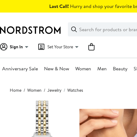
Skip
Last Call!
Hurry and shop your favorite br
navigation
Clear
Search
Clear
Search
Text
Sign In
Set Your Store
Anniversary Sale
New & Now
Women
Men
Beauty
S
Main
Home
Women
Jewelry
Watches
content