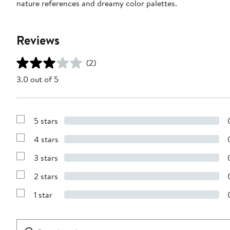
nature references and dreamy color palettes.
Reviews
(2)
3.0 out of 5
5 stars
Show
Reviews
4 stars
with
Show
5
Reviews
stars
3 stars
with
Show
4
Reviews
stars
2 stars
with
Show
3
Reviews
stars
1 star
with
Show
2
Reviews
stars
with
1
Search
Clear
star