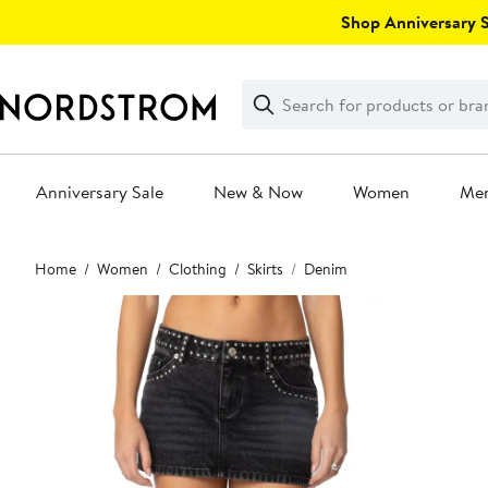
Skip
Shop Anniversary Sa
navigation
Clear
Search
Clear
Search
Text
Anniversary Sale
New & Now
Women
Me
Main
Home
Women
Clothing
Skirts
Denim
content