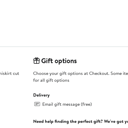
Gift options
iskirt cut
Choose your gift options at Checkout. Some ite
for all gift options
Delivery
Email gift message (free)
Need help finding the perfect gift? We've got 