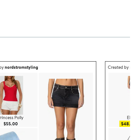
ea created by nordstromstyling.
Outfit idea creat
 by
nordstromstyling
Created by
nord
rincess Polly
EDIKT
Current Price $55.00
Sa
$55.00
$48.00
$