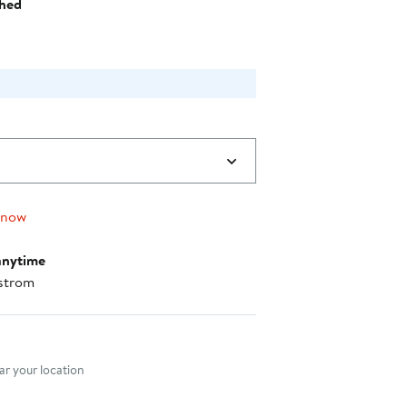
hed
 now
anytime
strom
nt method
r your location