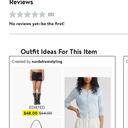
Reviews
(0)
No reviews yet–be the first!
Outfit Ideas For This Item
Outfit idea created by nordstromstyling.
O
Created by
nordstromstyling
C
EDIKTED
Sale price $48.00
After sale price $64.00
$48.00
$64.00