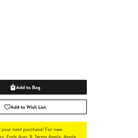
Add to Bag
Add to Wish List
 your next purchase!
For new
s. Ends Aug. 9. Terms Apply.
Apply