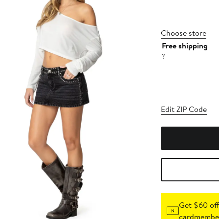
Choose store
Free shipping
?
Edit ZIP Code
Get $60 off
cardmember