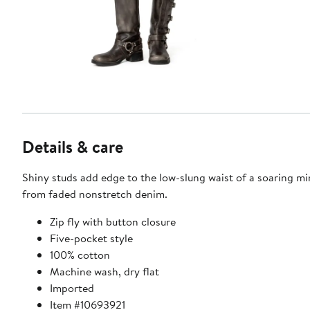
Details & care
Shiny studs add edge to the low-slung waist of a soaring min
from faded nonstretch denim.
Zip fly with button closure
Five-pocket style
100% cotton
Machine wash, dry flat
Imported
Item #10693921