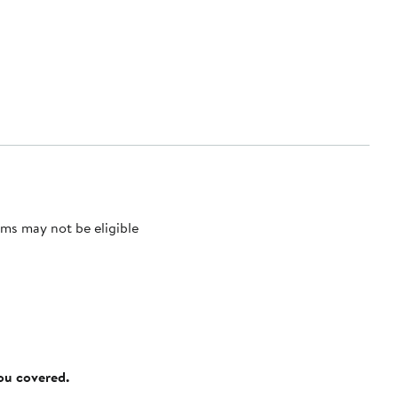
ms may not be eligible
you covered.