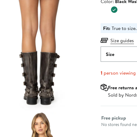
Color
Color:
Black Was
Fit:
True to size.
Size guides
Size
1
person viewing
Free returns 
Sold by Nord
Select fulfillme
Free pickup
No stores found nea