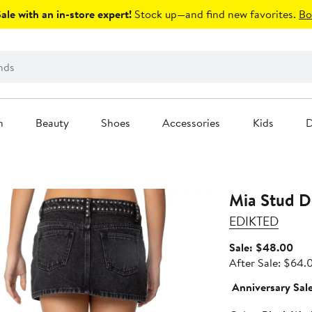
le with an in-store expert!
Stock up—and find new favorites.
Bo
n
Beauty
Shoes
Accessories
Kids
D
Mia Stud D
EDIKTED
Sal
Sale: $48.00
pric
After Sale: $64.
$48
Anniversary Sal