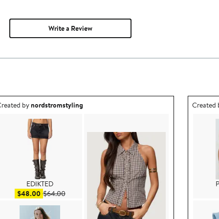
Write a Review
utfit idea created by nordstromstyling.
Outfit id
reated by
nordstromstyling
Created
EDIKTED
P
Sale price $48.00
After sale price $64.00
$48.00
$64.00