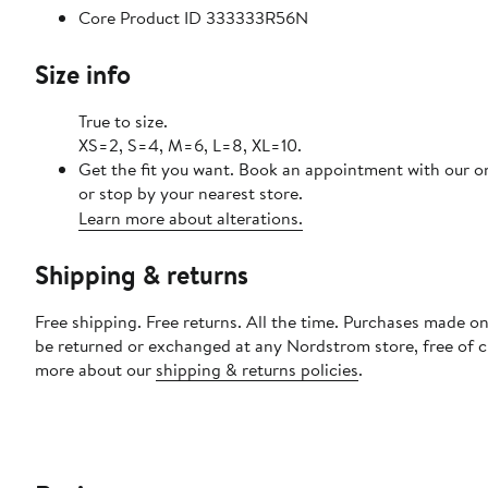
Core Product ID 333333R56N
Size info
True to size.
XS=2, S=4, M=6, L=8, XL=10.
Get the fit you want. Book an appointment with our o
or stop by your nearest store.
Learn more about alterations.
Shipping & returns
Free shipping. Free returns. All the time. Purchases made on
be returned or exchanged at any Nordstrom store, free of 
more about our
shipping & returns policies
.