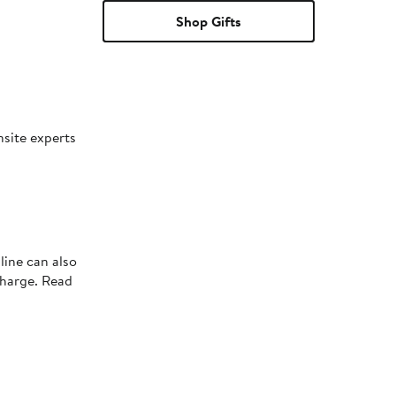
Shop Gifts
nsite experts
line can also
charge. Read