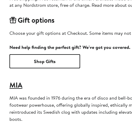
at any Nordstrom store, free of charge. Read more about o
Gift options
Choose your gift options at Checkout. Some items may not be
Need help finding the perfect gift? We've got you covered.
Shop Gifts
MIA
MIA was founded in 1976 during the era of disco and bell-bot
footwear powerhouse, offering globally inspired, ethically 
reintroduced its Swedish clog with updates including elevate
boots.