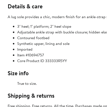
Details & care
A lug sole provides a chic, modern finish for an ankle-stra
3" heel; 1" platform; 2" heel slope
Adjustable ankle strap with buckle closure; hidden elas
Contoured footbed
Synthetic upper, lining and sole
Imported
Item #10694757
Core Product ID 333333R5YY
Size info
True to size.
Shipping & returns
Free shipping. Free returns. All the time. Purchases made o