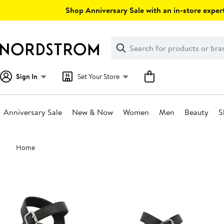
Skip
Shop Anniversary Sale with an in-store expert
navigation
Clear
Search
Clear
Search
Text
Sign In
Set Your Store
Anniversary Sale
New & Now
Women
Men
Beauty
S
Main
Home
content