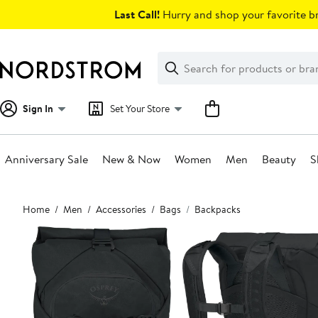
Skip
Last Call!
Hurry and shop your favorite br
navigation
Clear
Search
Clear
Search
Text
Sign In
Set Your Store
Anniversary Sale
New & Now
Women
Men
Beauty
S
Main
Home
Men
Accessories
Bags
Backpacks
content