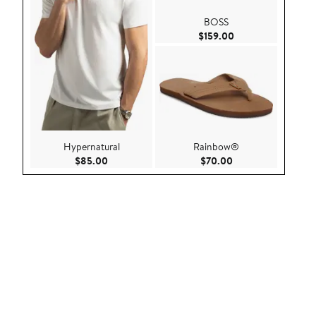
BOSS
Current Price $159
$159.00
Hypernatural
Rainbow®
Current Price $85.00
Current Price $70.
$85.00
$70.00