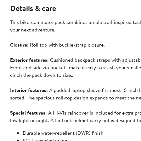
Details & care
This bike-commuter pack combines ample trail-inspired tech
your next adventure.
Closure:
Roll top with buckle-strap closure.
Exterior features:
Cushioned backpack straps with adjustabl
Front and side zip pockets make it easy to stash your smalle
cinch the pack down to size..
Interior features:
A padded laptop sleeve fits most 16-inch l
sorted. The spacious roll-top design expands to meet the n
Special features:
A Hi-Vis raincover is included for extra pro
low light or night. A LidLock helmet carry net is designed 
Durable water-repellent (DWR) finish
100% recycled nylon