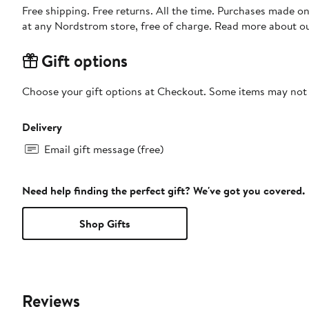
Free shipping. Free returns. All the time. Purchases made o
at any Nordstrom store, free of charge. Read more about o
Gift options
Choose your gift options at Checkout. Some items may not be
Delivery
Email gift message (free)
Need help finding the perfect gift? We've got you covered.
Shop Gifts
Reviews