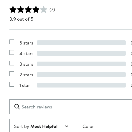
(7)
3.9 out of 5
5 stars
Show
Reviews
4 stars
with
Show
5
Reviews
stars
3 stars
with
Show
4
Reviews
stars
2 stars
with
Show
3
Reviews
stars
1 star
with
Show
2
Reviews
stars
with
1
Search
Clear
star
reviews
Submit
Sort by
Most Helpful
Color