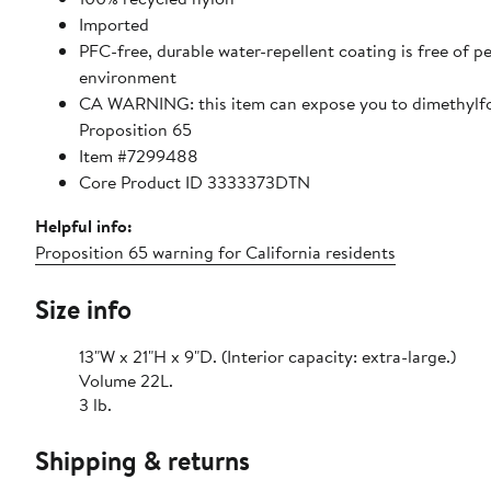
Imported
PFC-free, durable water-repellent coating is free of 
environment
CA WARNING: this item can expose you to dimethylfor
Proposition 65
Item #7299488
Core Product ID 3333373DTN
Helpful info:
Proposition 65 warning for California residents
Size info
13"W x 21"H x 9"D. (Interior capacity: extra-large.)
Volume 22L.
3 lb.
Shipping & returns