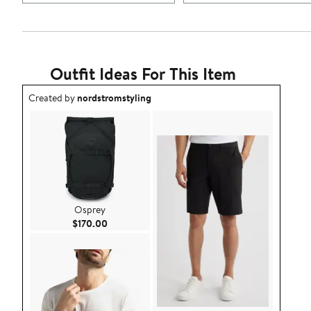
Outfit Ideas For This Item
Outfit idea created by nordstromstyling.
Created by
nordstromstyling
Osprey
Current Price $170.00
$170.00