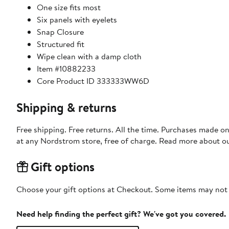
One size fits most
Six panels with eyelets
Snap Closure
Structured fit
Wipe clean with a damp cloth
Item #10882233
Core Product ID 333333WW6D
Shipping & returns
Free shipping. Free returns. All the time. Purchases made o
at any Nordstrom store, free of charge. Read more about o
Gift options
Choose your gift options at Checkout. Some items may not be
Need help finding the perfect gift? We've got you covered.