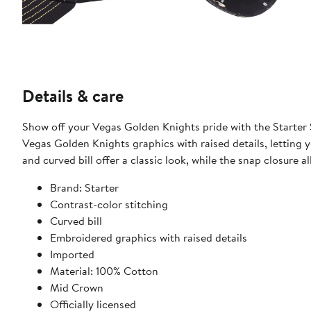
Details & care
Show off your Vegas Golden Knights pride with the Starter 
Vegas Golden Knights graphics with raised details, letting
and curved bill offer a classic look, while the snap closure a
Brand: Starter
Contrast-color stitching
Curved bill
Embroidered graphics with raised details
Imported
Material: 100% Cotton
Mid Crown
Officially licensed