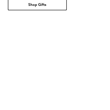
Shop Gifts