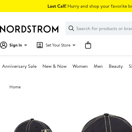
Skip
Last Call!
Hurry and shop your favorite br
navigation
Clear
Search
Clear
Search
Text
Sign In
Set Your Store
Anniversary Sale
New & Now
Women
Men
Beauty
S
Main
Home
content