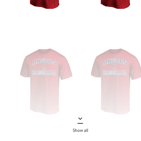
Show all