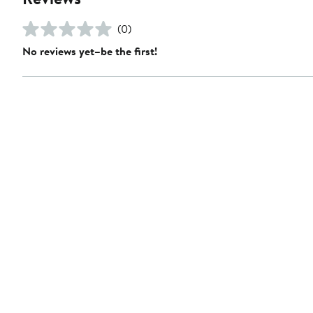
(0)
No reviews yet–be the first!