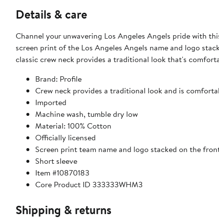
Details & care
Channel your unwavering Los Angeles Angels pride with this 
screen print of the Los Angeles Angels name and logo stack
classic crew neck provides a traditional look that's comforta
Brand: Profile
Crew neck provides a traditional look and is comfortab
Imported
Machine wash, tumble dry low
Material: 100% Cotton
Officially licensed
Screen print team name and logo stacked on the fron
Short sleeve
Item #10870183
Core Product ID 333333WHM3
Shipping & returns