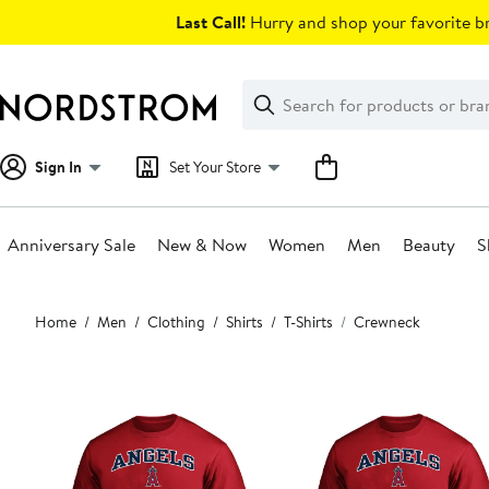
Skip
Last Call!
Hurry and shop your favorite br
navigation
Clear
Search
Clear
Search
Text
Sign In
Set Your Store
Anniversary Sale
New & Now
Women
Men
Beauty
S
Main
Home
Men
Clothing
Shirts
T-Shirts
Crewneck
content