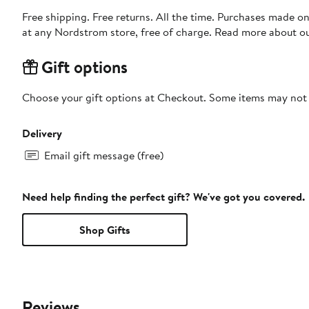
Free shipping. Free returns. All the time. Purchases made o
at any Nordstrom store, free of charge. Read more about o
Gift options
Choose your gift options at Checkout. Some items may not be
Delivery
Email gift message (free)
Need help finding the perfect gift? We've got you covered.
Shop Gifts
Reviews