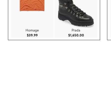
Homage
Prada
Current Price $39.99
Current Price $1,
$39.99
$1,650.00