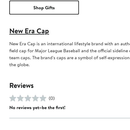
Shop Gifts
New Era Cap
New Era Cap is an international lifestyle brand with an auth
field cap for Major League Baseball and the official sidelin
team caps. The brand's caps are a symbol of self-expression
the globe.
Reviews
(0)
No reviews yet–be the first!