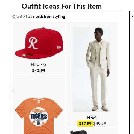
Outfit Ideas For This Item
Outfit idea created by nordstromstyling.
O
Created by
nordstromstyling
C
New Era
Current Price $42.99
$42.99
H&M
Sale price $37.99
After sale pric
$37.99
$49.99