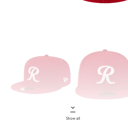
Show all