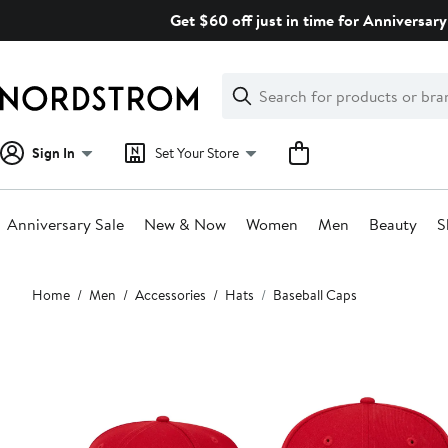
Skip
Get $60 off just in time for Anniversary
navigation
Clear
Search
Clear
Search
Text
Sign In
Set Your Store
Anniversary Sale
New & Now
Women
Men
Beauty
S
Main
Home
Men
Accessories
Hats
Baseball Caps
content