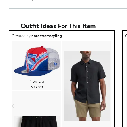
Outfit Ideas For This Item
Outfit idea created by nordstromstyling.
O
Created by
nordstromstyling
C
New Era
Current Price $37.99
$37.99