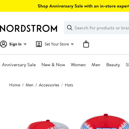
Skip
Shop Anniversary Sale with an in-store expert
navigation
Clear
Search
Clear
Search
Text
Sign In
Set Your Store
Anniversary Sale
New & Now
Women
Men
Beauty
S
Main
Home
Men
Accessories
Hats
content