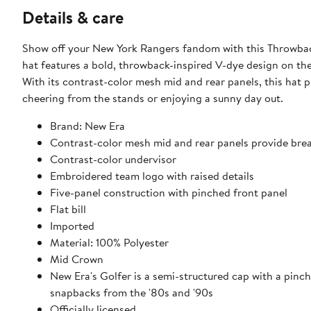
Details & care
Show off your New York Rangers fandom with this Throwba
hat features a bold, throwback-inspired V-dye design on the
With its contrast-color mesh mid and rear panels, this hat 
cheering from the stands or enjoying a sunny day out.
Brand: New Era
Contrast-color mesh mid and rear panels provide brea
Contrast-color undervisor
Embroidered team logo with raised details
Five-panel construction with pinched front panel
Flat bill
Imported
Material: 100% Polyester
Mid Crown
New Era's Golfer is a semi-structured cap with a pinch
snapbacks from the '80s and '90s
Officially licensed