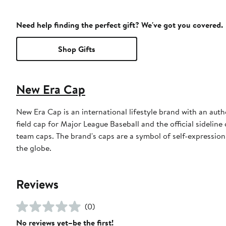
Need help finding the perfect gift? We've got you covered.
Shop Gifts
New Era Cap
New Era Cap is an international lifestyle brand with an auth
field cap for Major League Baseball and the official sidelin
team caps. The brand's caps are a symbol of self-expression
the globe.
Reviews
(0)
No reviews yet–be the first!