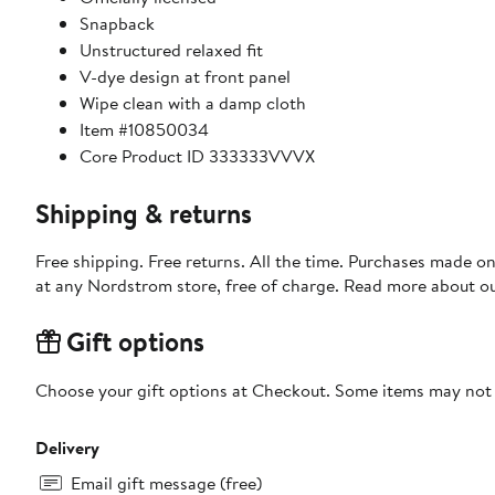
Snapback
Unstructured relaxed fit
V-dye design at front panel
Wipe clean with a damp cloth
Item #10850034
Core Product ID 333333VVVX
Shipping & returns
Free shipping. Free returns. All the time. Purchases made o
at any Nordstrom store, free of charge. Read more about o
Gift options
Choose your gift options at Checkout. Some items may not be
Delivery
Email gift message (free)