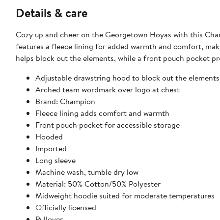
Details & care
Cozy up and cheer on the Georgetown Hoyas with this Cha
features a fleece lining for added warmth and comfort, mak
helps block out the elements, while a front pouch pocket p
Adjustable drawstring hood to block out the elements
Arched team wordmark over logo at chest
Brand: Champion
Fleece lining adds comfort and warmth
Front pouch pocket for accessible storage
Hooded
Imported
Long sleeve
Machine wash, tumble dry low
Material: 50% Cotton/50% Polyester
Midweight hoodie suited for moderate temperatures
Officially licensed
Pullover