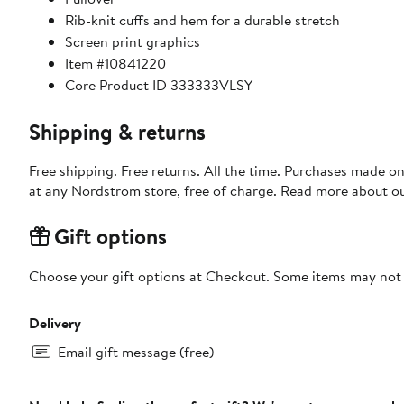
Rib-knit cuffs and hem for a durable stretch
Screen print graphics
Item #10841220
Core Product ID 333333VLSY
Shipping & returns
Free shipping. Free returns. All the time. Purchases made o
at any Nordstrom store, free of charge. Read more about o
Gift options
Choose your gift options at Checkout. Some items may not be
Delivery
Email gift message (free)