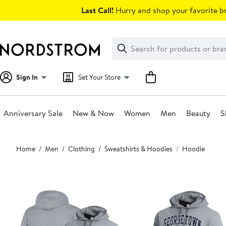
Skip
Last Call!
Hurry and shop your favorite br
navigation
Clear
Search
Clear
Search
Text
Sign In
Set Your Store
Anniversary Sale
New & Now
Women
Men
Beauty
S
Main
Home
Men
Clothing
Sweatshirts & Hoodies
Hoodie
content