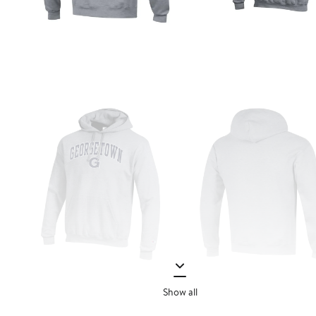
Show all