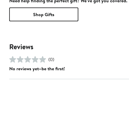
Need help finding the perfect gift? We've got you covered.
Shop Gifts
Reviews
(0)
No reviews yet–be the first!