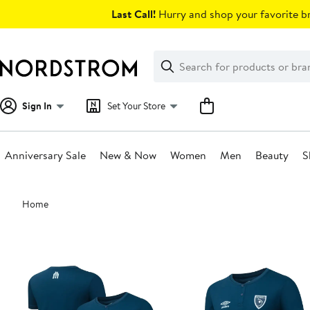
Skip
Last Call!
Hurry and shop your favorite br
navigation
Clear
Search
Clear
Search
Text
Sign In
Set Your Store
Anniversary Sale
New & Now
Women
Men
Beauty
S
Main
Home
content