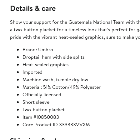
Details & care
Show your support for the Guatemala National Team with thi
a two-button placket for a timeless look that's perfect fo
pride with the vibrant heat-sealed graphics, sure to make y
Brand: Umbro
Droptail hem with side splits
Heat-sealed graphics
Imported
Machine wash, tumble dry low
Material: 51% Cotton/49% Polyester
Officially licensed
Short sleeve
Two-button placket
Item #10850083
Core Product ID 333333VVXM