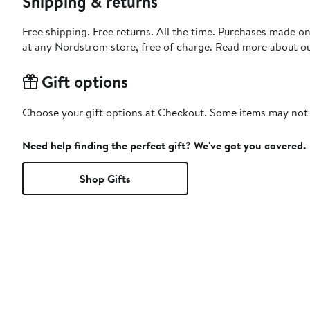
Shipping & returns
Free shipping. Free returns. All the time. Purchases made o
at any Nordstrom store, free of charge. Read more about o
Gift options
Choose your gift options at Checkout. Some items may not be
Need help finding the perfect gift? We've got you covered.
Shop Gifts