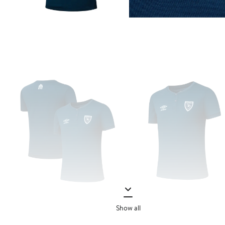
Show all