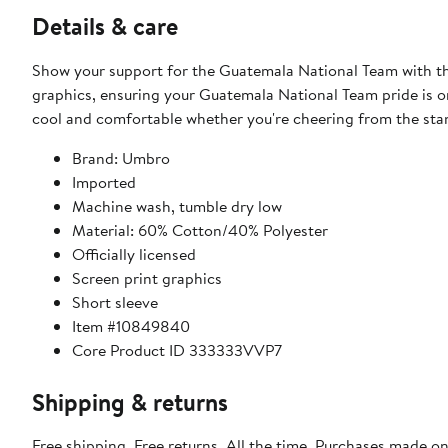
Details & care
Show your support for the Guatemala National Team with thi
graphics, ensuring your Guatemala National Team pride is on 
cool and comfortable whether you're cheering from the sta
Brand: Umbro
Imported
Machine wash, tumble dry low
Material: 60% Cotton/40% Polyester
Officially licensed
Screen print graphics
Short sleeve
Item #10849840
Core Product ID 333333VVP7
Shipping & returns
Free shipping. Free returns. All the time. Purchases made o