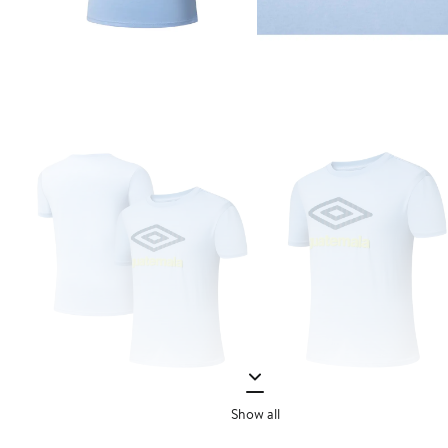
Show all