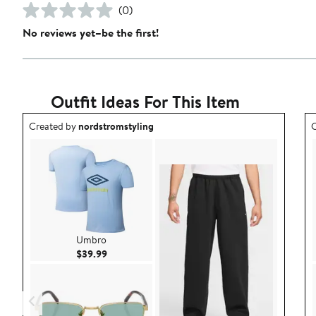
(0)
No reviews yet–be the first!
Outfit Ideas For This Item
Outfit idea created by nordstromstyling.
O
Created by
nordstromstyling
C
Umbro
Current Price $39.99
$39.99