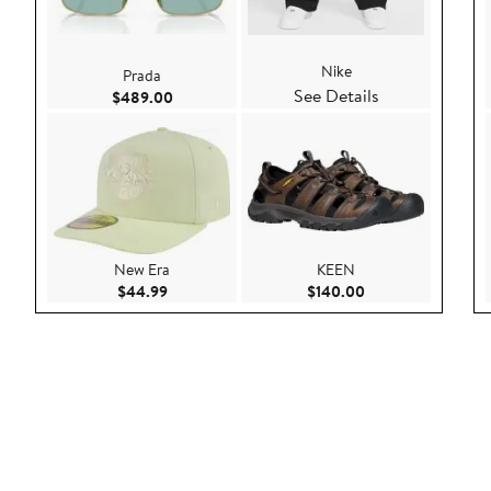
Nike
Prada
See Details
Current Price $489.00
$489.00
New Era
KEEN
Current Price $44.99
Current Price $140
$44.99
$140.00