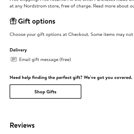
at any Nordstrom store, free of charge. Read more about o
Gift options
Choose your gift options at Checkout. Some items may not be
Delivery
Email gift message (free)
Need help finding the perfect gift? We've got you covered.
Shop Gifts
Reviews