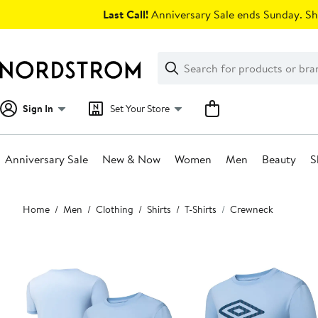
Skip
Last Call!
Anniversary Sale ends Sunday. Sh
navigation
Clear
Search
Clear
Search
Text
Sign In
Set Your Store
Anniversary Sale
New & Now
Women
Men
Beauty
S
Main
Home
Men
Clothing
Shirts
T-Shirts
Crewneck
content