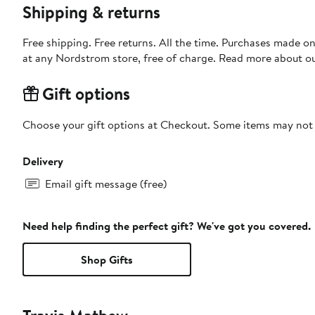
Shipping & returns
Free shipping. Free returns. All the time. Purchases made o
at any Nordstrom store, free of charge. Read more about o
Gift options
Choose your gift options at Checkout. Some items may not be
Delivery
Email gift message (free)
Need help finding the perfect gift? We've got you covered.
Shop Gifts