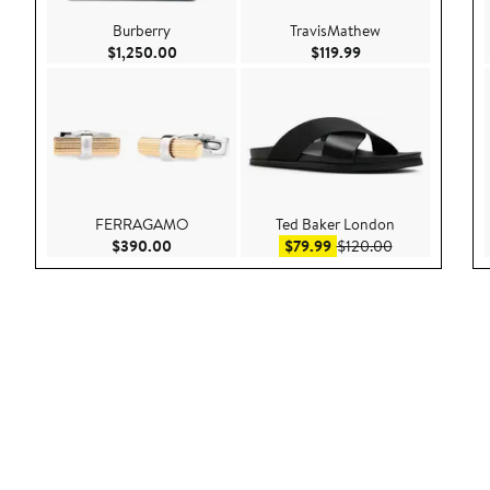
Burberry
TravisMathew
Current Price $1,250.00
Current Price $119.
$1,250.00
$119.99
FERRAGAMO
Ted Baker London
Current Price $390.00
Sale price $79.99
After sale pric
$390.00
$79.99
$120.00