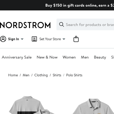
Skip
Buy $150 in gift cards online, earn a 
navigation
Clear
Search
Clear
Search
Text
Sign In
Set Your Store
Anniversary Sale
New & Now
Women
Men
Beauty
S
Main
Home
Men
Clothing
Shirts
Polo Shirts
content