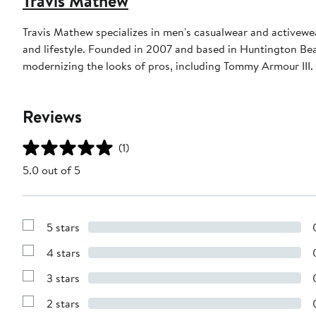
Travis Mathew
Travis Mathew specializes in men's casualwear and activewea
and lifestyle. Founded in 2007 and based in Huntington Beac
modernizing the looks of pros, including Tommy Armour III.
Reviews
(1)
5.0 out of 5
5 stars
Show
Reviews
4 stars
with
Show
5
Reviews
stars
3 stars
with
Show
4
Reviews
stars
2 stars
with
Show
3