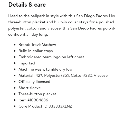
Details & care
Head to the ballpark in style with this San Diego Padres H
three-button placket and built-in collar stays for a polishe
polyester, cotton and viscose, this San Diego Padres polo de
confident all day long.
Brand: TravisMathew
Built-in collar stays
Embroidered team logo on left chest
Imported
Machine wash, tumble dry low
Material: 42% Polyester/35% Cotton/23% Viscose
Officially licensed
Short sleeve
Three-button placket
Item #10904636
Core Product ID 333333XLNZ