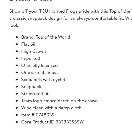
Show off your TCU Horned Frogs pride with this Top of th
a classic snapback design for an always-comfortable fit. With a high crown and flat bill, this hat delivers a timeless and structured
look.
Brand: Top of the World
Flat bill
High Crown
Imported
Officially licensed
One size fits most
Six panels with eyelets
Snapback
Structured fit
Team logo embroidered on the crown
Wipe clean with a damp cloth
Item #10748939
Core Product ID 333333SSSW