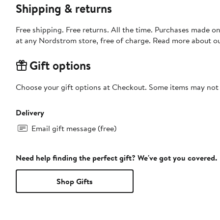
Shipping & returns
Free shipping. Free returns. All the time. Purchases made o
at any Nordstrom store, free of charge. Read more about o
Gift options
Choose your gift options at Checkout. Some items may not be
Delivery
Email gift message (free)
Need help finding the perfect gift? We've got you covered.
Shop Gifts