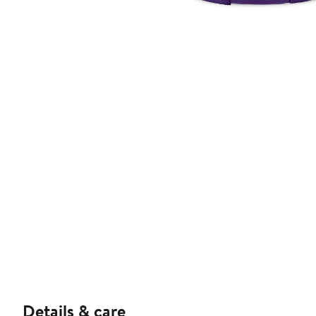
Details & care