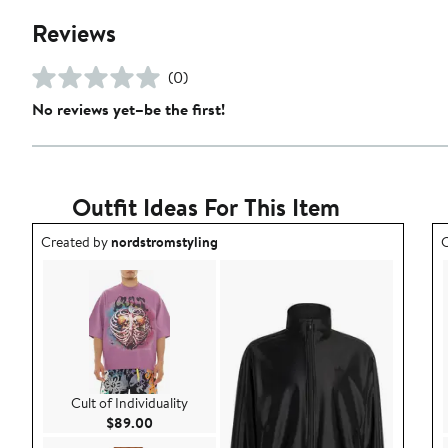
Reviews
(0)
No reviews yet–be the first!
Outfit Ideas For This Item
Outfit idea created by nordstromstyling.
O
Created by
nordstromstyling
C
Cult of Individuality
Current Price $89.00
$89.00