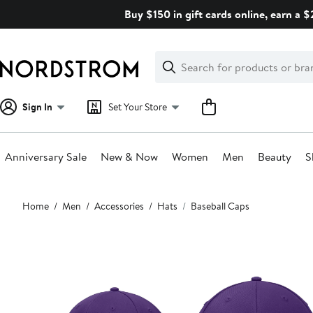
Skip
Buy $150 in gift cards online, earn a 
navigation
Clear
Search
Clear
Search
Text
Sign In
Set Your Store
Anniversary Sale
New & Now
Women
Men
Beauty
S
Main
Home
Men
Accessories
Hats
Baseball Caps
content