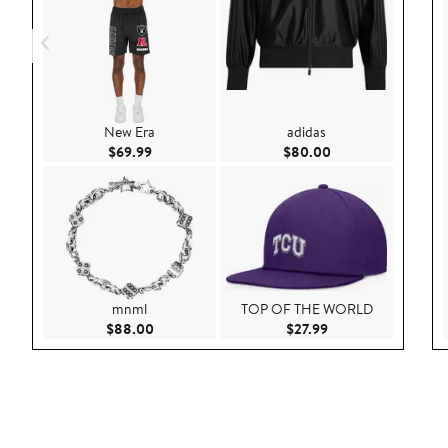
New Era
adidas
Current Price $69.99
Current Price $80.
$69.99
$80.00
mnml
TOP OF THE WORLD
Current Price $88.00
Current Price $27.9
$88.00
$27.99