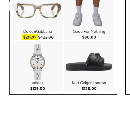
Dolce&Gabbana
Good For Nothing
Sale price $211.99
After sale price $422.00
Current Price $80.
$211.99
$422.00
$80.00
adidas
Kurt Geiger London
Current Price $129.00
Current Price $128
$129.00
$128.00