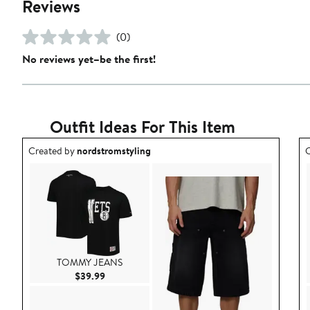
Reviews
(0)
No reviews yet–be the first!
Outfit Ideas For This Item
Outfit idea created by nordstromstyling.
O
Created by
nordstromstyling
C
TOMMY JEANS
Current Price $39.99
$39.99