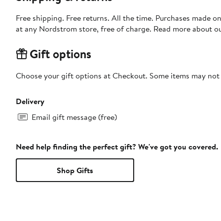
Free shipping. Free returns. All the time. Purchases made o
at any Nordstrom store, free of charge. Read more about o
Gift options
Choose your gift options at Checkout. Some items may not be
Delivery
Email gift message (free)
Need help finding the perfect gift? We've got you covered.
Shop Gifts