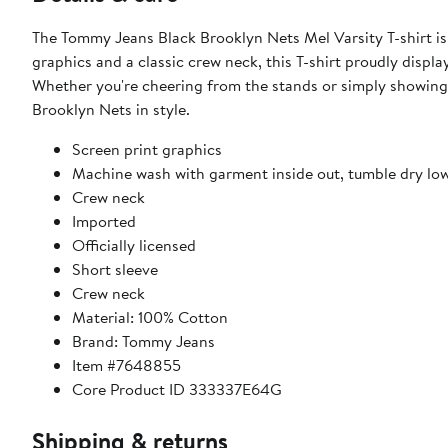
The Tommy Jeans Black Brooklyn Nets Mel Varsity T-shirt is
graphics and a classic crew neck, this T-shirt proudly disp
Whether you're cheering from the stands or simply showing yo
Brooklyn Nets in style.
Screen print graphics
Machine wash with garment inside out, tumble dry lo
Crew neck
Imported
Officially licensed
Short sleeve
Crew neck
Material: 100% Cotton
Brand: Tommy Jeans
Item #7648855
Core Product ID 333337E64G
Shipping & returns