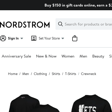
Skip
Buy $150 in gift cards online, earn a 
navigation
Clear
Search
Clear
Search
Text
Sign In
Set Your Store
Anniversary Sale
New & Now
Women
Men
Beauty
S
Main
Home
Men
Clothing
Shirts
T-Shirts
Crewneck
content