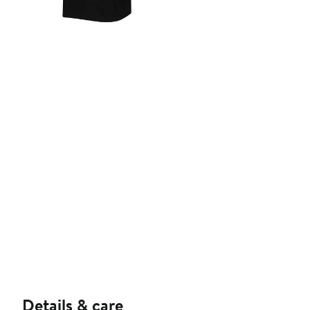
Details & care