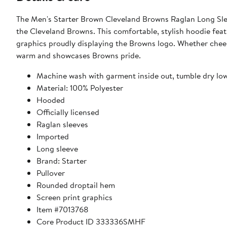
The Men's Starter Brown Cleveland Browns Raglan Long Slee
the Cleveland Browns. This comfortable, stylish hoodie feat
graphics proudly displaying the Browns logo. Whether cheer
warm and showcases Browns pride.
Machine wash with garment inside out, tumble dry lo
Material: 100% Polyester
Hooded
Officially licensed
Raglan sleeves
Imported
Long sleeve
Brand: Starter
Pullover
Rounded droptail hem
Screen print graphics
Item #7013768
Core Product ID 333336SMHF