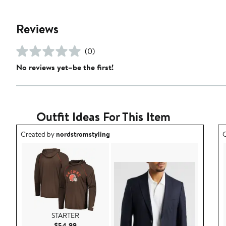
Reviews
(0)
No reviews yet–be the first!
Outfit Ideas For This Item
Outfit idea created by nordstromstyling.
O
Created by
nordstromstyling
C
STARTER
Current Price $54.99
$54.99