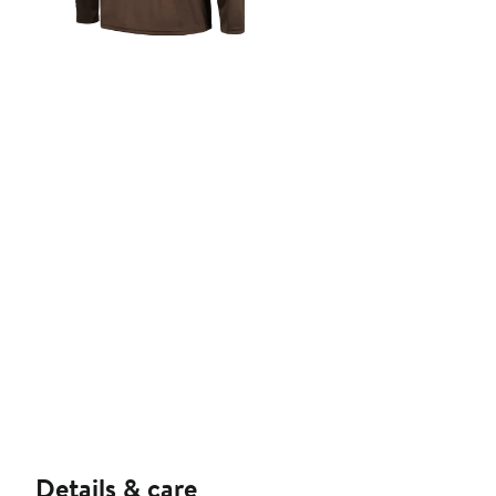
Details & care