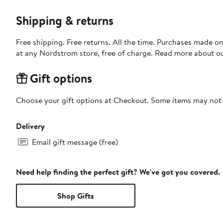
Shipping & returns
Free shipping. Free returns. All the time. Purchases made o
at any Nordstrom store, free of charge. Read more about o
Gift options
Choose your gift options at Checkout. Some items may not be
Delivery
Email gift message (free)
Need help finding the perfect gift? We've got you covered.
Shop Gifts