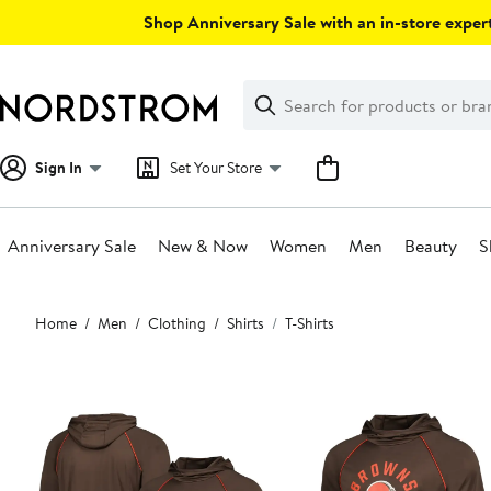
Skip
Shop Anniversary Sale with an in-store expert
navigation
Clear
Search
Clear
Search
Text
Sign In
Set Your Store
Anniversary Sale
New & Now
Women
Men
Beauty
S
Main
Home
Men
Clothing
Shirts
T-Shirts
content