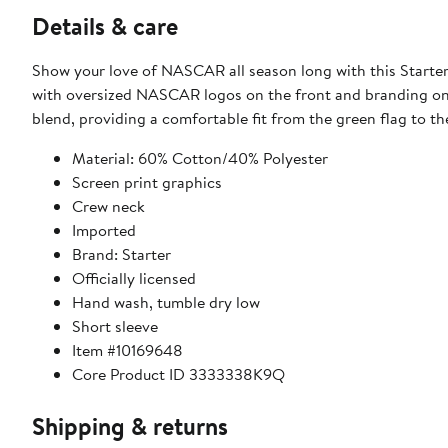
Details & care
Show your love of NASCAR all season long with this Starter 
with oversized NASCAR logos on the front and branding on t
blend, providing a comfortable fit from the green flag to th
Material: 60% Cotton/40% Polyester
Screen print graphics
Crew neck
Imported
Brand: Starter
Officially licensed
Hand wash, tumble dry low
Short sleeve
Item #10169648
Core Product ID 3333338K9Q
Shipping & returns