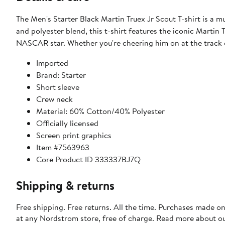
The Men's Starter Black Martin Truex Jr Scout T-shirt is a 
and polyester blend, this t-shirt features the iconic Martin
NASCAR star. Whether you're cheering him on at the track or
Imported
Brand: Starter
Short sleeve
Crew neck
Material: 60% Cotton/40% Polyester
Officially licensed
Screen print graphics
Item #7563963
Core Product ID 333337BJ7Q
Shipping & returns
Free shipping. Free returns. All the time. Purchases made o
at any Nordstrom store, free of charge. Read more about o