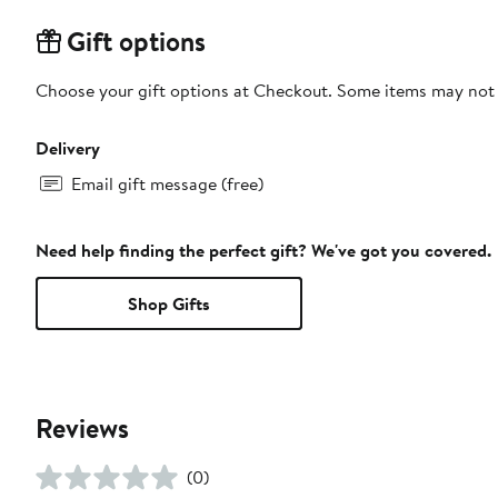
Gift options
Choose your gift options at Checkout. Some items may not be
Delivery
Email gift message (free)
Need help finding the perfect gift? We've got you covered.
Shop Gifts
Reviews
(0)