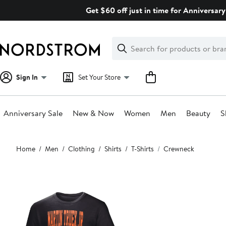
Skip
Get $60 off just in time for Anniversary
navigation
Clear
Search
Clear
Search
Text
Sign In
Set Your Store
Anniversary Sale
New & Now
Women
Men
Beauty
S
Main
Home
Men
Clothing
Shirts
T-Shirts
Crewneck
content