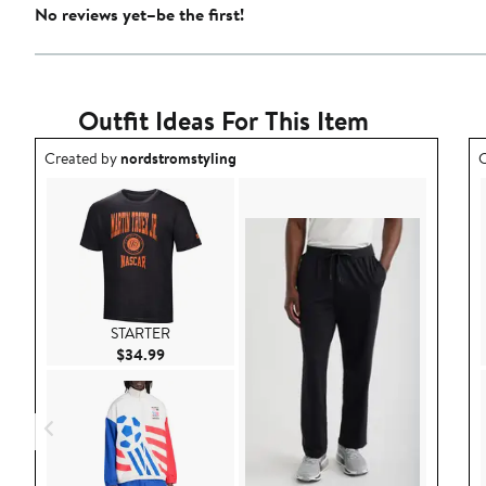
No reviews yet–be the first!
Outfit Ideas For This Item
Outfit idea created by nordstromstyling.
O
Created by
nordstromstyling
C
STARTER
Current Price $34.99
$34.99