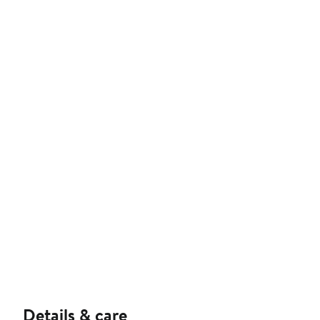
Details & care